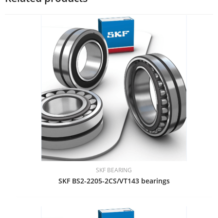
SKF BEARING
SKF BS2-2205-2CS/VT143 bearings