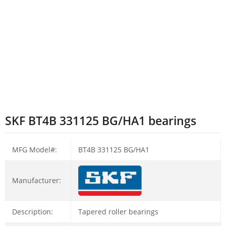
SKF BT4B 331125 BG/HA1 bearings
MFG Model#:
BT4B 331125 BG/HA1
Manufacturer:
Description:
Tapered roller bearings