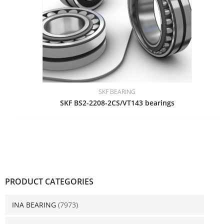
SKF BEARING
SKF BS2-2208-2CS/VT143 bearings
PRODUCT CATEGORIES
INA BEARING
(7973)