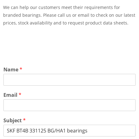
We can help our customers meet their requirements for
branded bearings. Please call us or email to check on our latest
prices, stock availability and to request product data sheets.
Name
*
Email
*
Subject
*