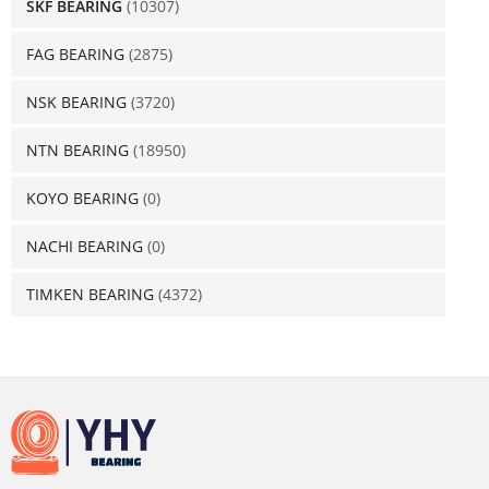
SKF BEARING
(10307)
FAG BEARING
(2875)
NSK BEARING
(3720)
NTN BEARING
(18950)
KOYO BEARING
(0)
NACHI BEARING
(0)
TIMKEN BEARING
(4372)