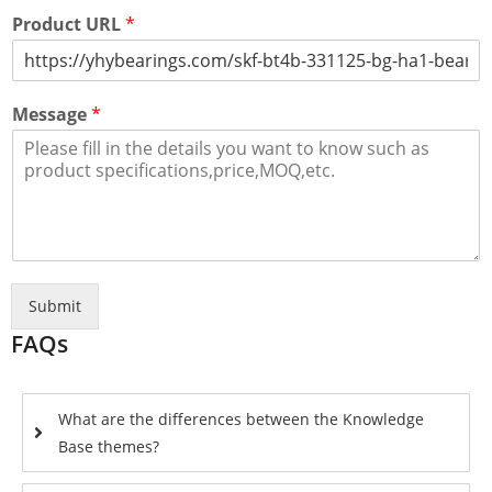
Product URL
*
Message
*
Submit
FAQs
What are the differences between the Knowledge
Base themes?