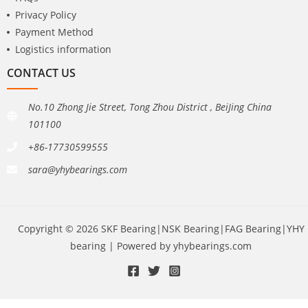
Privacy Policy
Payment Method
Logistics information
CONTACT US
No.10 Zhong Jie Street, Tong Zhou District , BeiJing China
101100
+86-17730599555
sara@yhybearings.com
Copyright © 2026 SKF Bearing|NSK Bearing|FAG Bearing|YHY
bearing | Powered by yhybearings.com