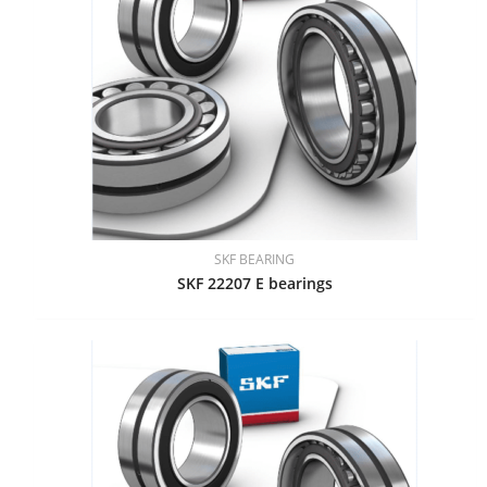
SKF BEARING
SKF 22207 E bearings