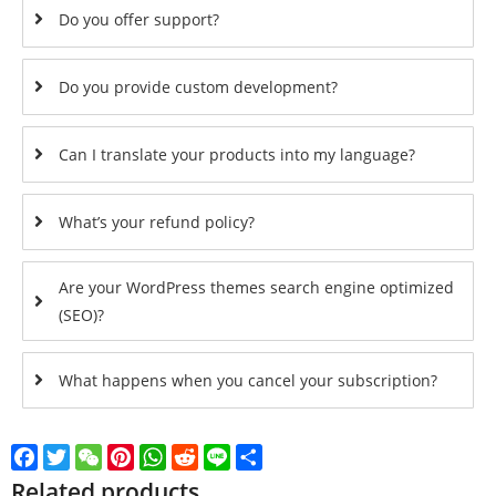
Do you offer support?
Do you provide custom development?
Can I translate your products into my language?
What’s your refund policy?
Are your WordPress themes search engine optimized
(SEO)?
What happens when you cancel your subscription?
Facebook
Twitter
WeChat
Pinterest
WhatsApp
Reddit
Line
Share
Related products