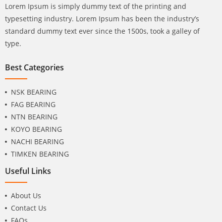
Lorem Ipsum is simply dummy text of the printing and
typesetting industry. Lorem Ipsum has been the industry’s
standard dummy text ever since the 1500s, took a galley of
type.
Best Categories
NSK BEARING
FAG BEARING
NTN BEARING
KOYO BEARING
NACHI BEARING
TIMKEN BEARING
Useful Links
About Us
Contact Us
FAQs