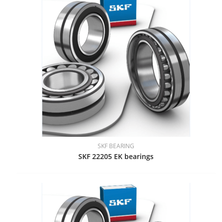
SKF BEARING
SKF 22205 EK bearings