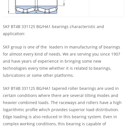
SKF BT4B 331125 BG/HA1 bearings characteristic and
application:
SKF group is one of the leaders in manufacturing of bearings
for almost every kind of needs. We are serving you since 1907
and have years of experience in bringing some new
technologies every time whether it is related to bearings,
lubrications or some other platforms.
SKF BT4B 331125 BG/HA1 tapered roller bearings are used in
certain conditions where there are several tilting modes and
heavier combined loads. The raceways and rollers have a high
logarithmic profile which provides superior load distribution.
Edge loading is also reduced in this bearing system. Even in
complex working conditions, this bearing is capable of