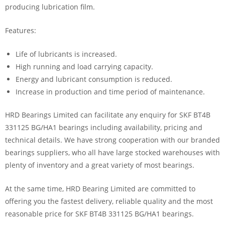
producing lubrication film.
Features:
Life of lubricants is increased.
High running and load carrying capacity.
Energy and lubricant consumption is reduced.
Increase in production and time period of maintenance.
HRD Bearings Limited can facilitate any enquiry for SKF BT4B
331125 BG/HA1 bearings including availability, pricing and
technical details. We have strong cooperation with our branded
bearings suppliers, who all have large stocked warehouses with
plenty of inventory and a great variety of most bearings.
At the same time, HRD Bearing Limited are committed to
offering you the fastest delivery, reliable quality and the most
reasonable price for SKF BT4B 331125 BG/HA1 bearings.