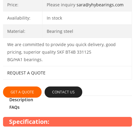
Price:
Please inquiry
sara@yhybearings.com
Availability:
In stock
Material:
Bearing steel
We are committed to provide you quick delivery, good
pricing, superior quality SKF BT4B 331125
BG/HA1 bearings.
REQUEST A QUOTE
GET A QUOTE
CONTACT US
Description
FAQs
Specification: