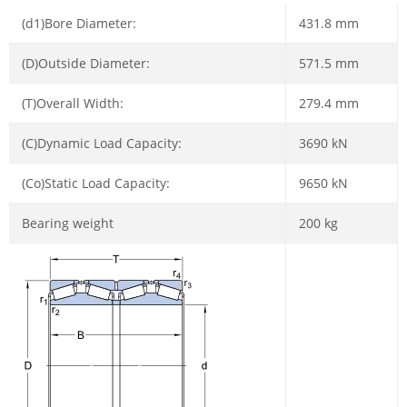
(d1)Bore Diameter:
431.8 mm
(D)Outside Diameter:
571.5 mm
(T)Overall Width:
279.4 mm
(C)Dynamic Load Capacity:
3690 kN
(Co)Static Load Capacity:
9650 kN
Bearing weight
200 kg