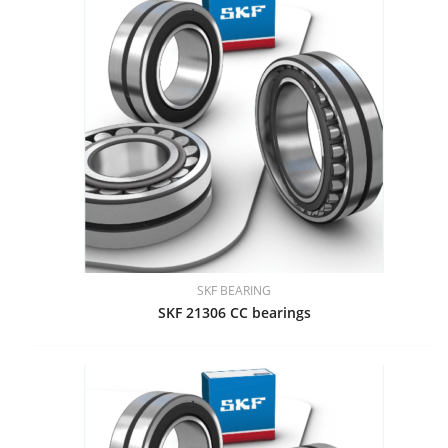
SKF BEARING
SKF 21306 CC bearings