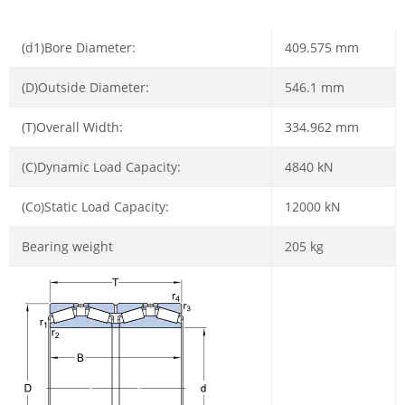
(d1)Bore Diameter:
409.575 mm
(D)Outside Diameter:
546.1 mm
(T)Overall Width:
334.962 mm
(C)Dynamic Load Capacity:
4840 kN
(Co)Static Load Capacity:
12000 kN
Bearing weight
205 kg