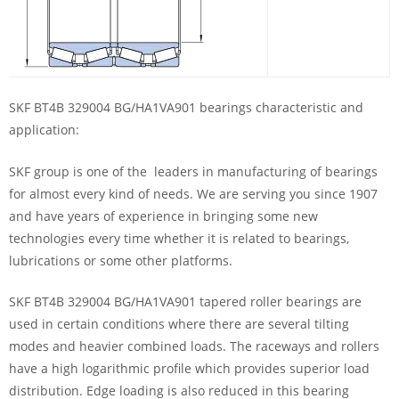
SKF BT4B 329004 BG/HA1VA901 bearings characteristic and
application:
SKF group is one of the leaders in manufacturing of bearings
for almost every kind of needs. We are serving you since 1907
and have years of experience in bringing some new
technologies every time whether it is related to bearings,
lubrications or some other platforms.
SKF BT4B 329004 BG/HA1VA901 tapered roller bearings are
used in certain conditions where there are several tilting
modes and heavier combined loads. The raceways and rollers
have a high logarithmic profile which provides superior load
distribution. Edge loading is also reduced in this bearing