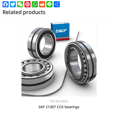
Facebook
Twitter
WeChat
Pinterest
WhatsApp
Reddit
Line
Share
Related products
SKF BEARING
SKF 21307 CCK bearings