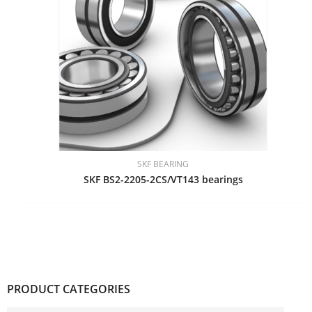
SKF BEARING
SKF BS2-2205-2CS/VT143 bearings
PRODUCT CATEGORIES