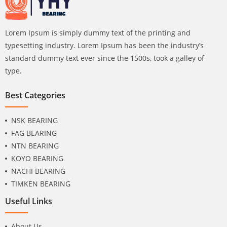
Lorem Ipsum is simply dummy text of the printing and
typesetting industry. Lorem Ipsum has been the industry’s
standard dummy text ever since the 1500s, took a galley of
type.
Best Categories
NSK BEARING
FAG BEARING
NTN BEARING
KOYO BEARING
NACHI BEARING
TIMKEN BEARING
Useful Links
About Us