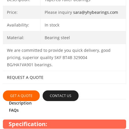
Price:
Please inquiry
sara@yhybearings.com
Availability:
In stock
Material:
Bearing steel
We are committed to provide you quick delivery, good
pricing, superior quality SKF BT4B 329004
BG/HA1VA901 bearings.
REQUEST A QUOTE
GET A QUOTE
CONTACT US
Description
FAQs
Specification: