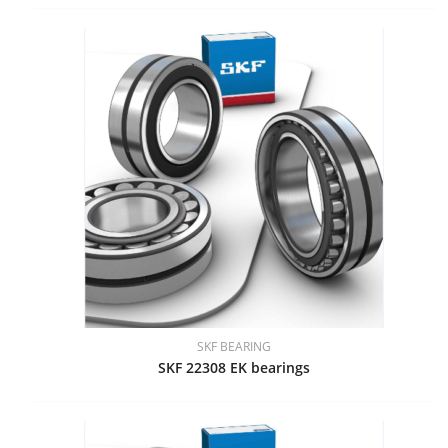
SKF BEARING
SKF 22308 EK bearings