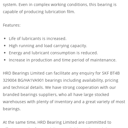
system. Even in complex working conditions, this bearing is
capable of producing lubrication film.
Features:
Life of lubricants is increased.
High running and load carrying capacity.
Energy and lubricant consumption is reduced.
Increase in production and time period of maintenance.
HRD Bearings Limited can facilitate any enquiry for SKF BT4B
329004 BG/HA1VA901 bearings including availability, pricing
and technical details. We have strong cooperation with our
branded bearings suppliers, who all have large stocked
warehouses with plenty of inventory and a great variety of most
bearings.
At the same time, HRD Bearing Limited are committed to