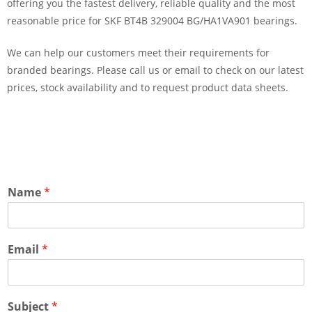
offering you the fastest delivery, reliable quality and the most
reasonable price for SKF BT4B 329004 BG/HA1VA901 bearings.
We can help our customers meet their requirements for
branded bearings. Please call us or email to check on our latest
prices, stock availability and to request product data sheets.
Name
*
Email
*
Subject
*