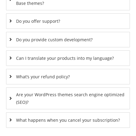
Base themes?
Do you offer support?
Do you provide custom development?
Can I translate your products into my language?
What’s your refund policy?
Are your WordPress themes search engine optimized
(SEO)?
What happens when you cancel your subscription?