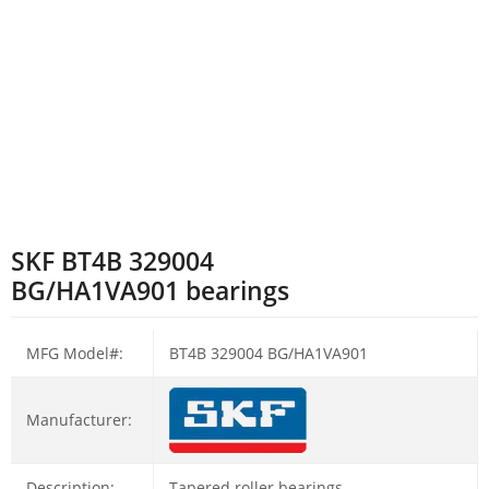
SKF BT4B 329004
BG/HA1VA901 bearings
MFG Model#:
BT4B 329004 BG/HA1VA901
Manufacturer:
Description:
Tapered roller bearings