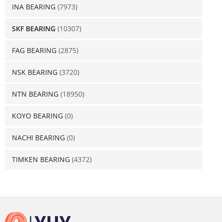
INA BEARING
(7973)
SKF BEARING
(10307)
FAG BEARING
(2875)
NSK BEARING
(3720)
NTN BEARING
(18950)
KOYO BEARING
(0)
NACHI BEARING
(0)
TIMKEN BEARING
(4372)