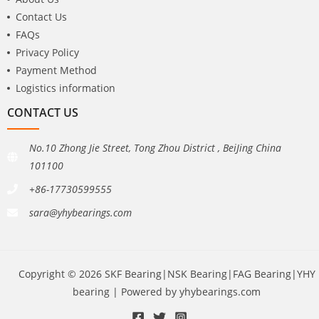
Contact Us
FAQs
Privacy Policy
Payment Method
Logistics information
CONTACT US
No.10 Zhong Jie Street, Tong Zhou District , BeiJing China
101100
+86-17730599555
sara@yhybearings.com
Copyright © 2026 SKF Bearing|NSK Bearing|FAG Bearing|YHY
bearing | Powered by yhybearings.com