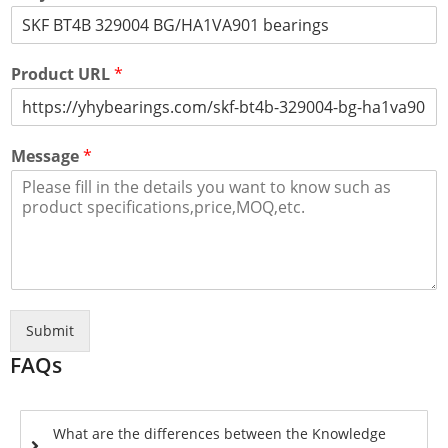
Product URL
*
Message
*
Submit
FAQs
What are the differences between the Knowledge