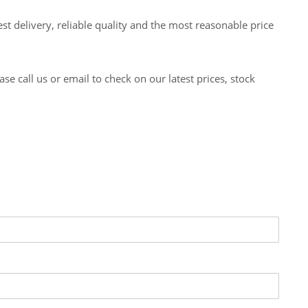
t delivery, reliable quality and the most reasonable price
 call us or email to check on our latest prices, stock