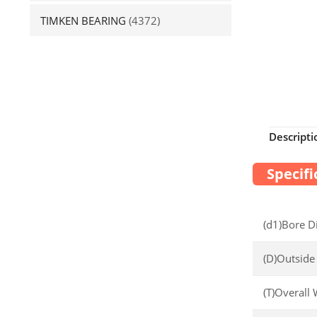
TIMKEN BEARING
(4372)
Descripti
Specifi
(d1)Bore D
(D)Outside
(T)Overall 