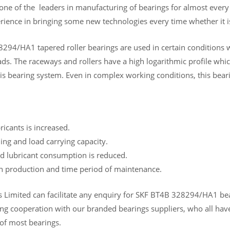
 one of the leaders in manufacturing of bearings for almost ever
rience in bringing some new technologies every time whether it is
294/HA1 tapered roller bearings are used in certain conditions w
s. The raceways and rollers have a high logarithmic profile which
is bearing system. Even in complex working conditions, this beari
bricants is increased.
ing and load carrying capacity.
d lubricant consumption is reduced.
in production and time period of maintenance.
Limited can facilitate any enquiry for SKF BT4B 328294/HA1 bearin
ng cooperation with our branded bearings suppliers, who all have
 of most bearings.