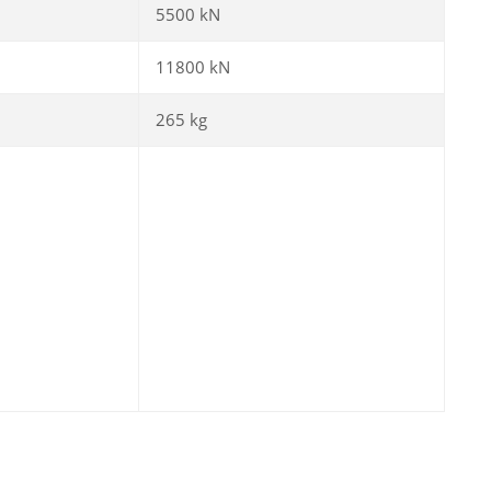
5500 kN
11800 kN
265 kg