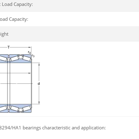
 Load Capacity:
Load Capacity:
ight
294/HA1 bearings characteristic and application: