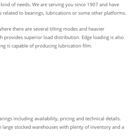
y kind of needs. We are serving you since 1907 and have
 related to bearings, lubrications or some other platforms.
here there are several tilting modes and heavier
 provides superior load distribution. Edge loading is also
ng is capable of producing lubrication film.
gs including availability, pricing and technical details.
 large stocked warehouses with plenty of inventory and a