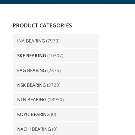
PRODUCT CATEGORIES
INA BEARING
(7973)
SKF BEARING
(10307)
FAG BEARING
(2875)
NSK BEARING
(3720)
NTN BEARING
(18950)
KOYO BEARING
(0)
NACHI BEARING
(0)