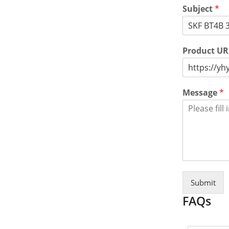
Subject
*
Product U
Message
*
Submit
FAQs