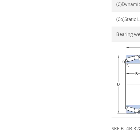
(C)Dynamic
(Co)Static 
Bearing we
SKF BT4B 328