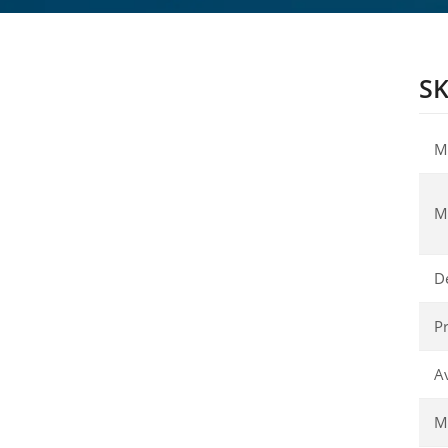
SK
M
M
D
Pr
Av
Ma