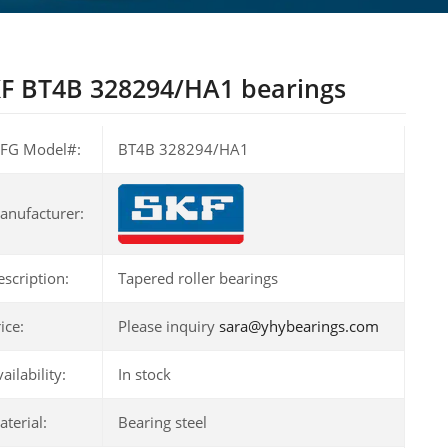
F BT4B 328294/HA1 bearings
FG Model#:
BT4B 328294/HA1
anufacturer:
escription:
Tapered roller bearings
ice:
Please inquiry
sara@yhybearings.com
ailability:
In stock
terial:
Bearing steel