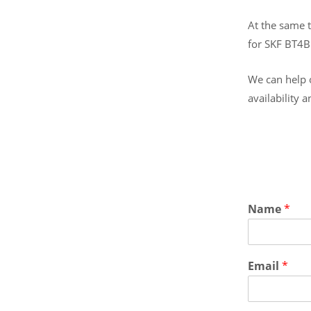
At the same t
for SKF BT4
We can help o
availability 
Name
*
Email
*