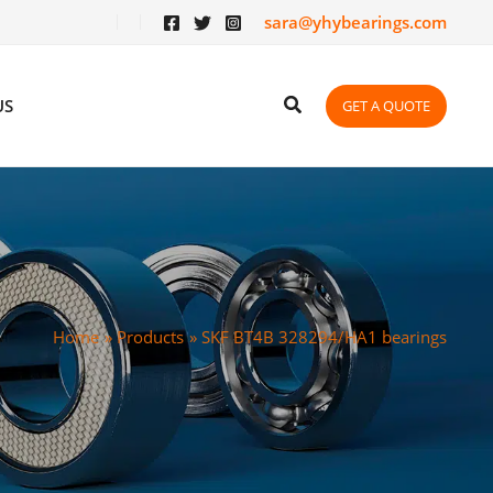
sara@yhybearings.com
US
GET A QUOTE
Home
Products
SKF BT4B 328294/HA1 bearings