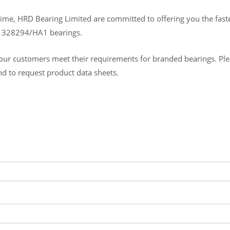
ime, HRD Bearing Limited are committed to offering you the fastes
B 328294/HA1 bearings.
ur customers meet their requirements for branded bearings. Please
and to request product data sheets.