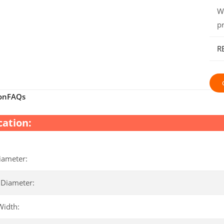
W
p
R
on
FAQs
cation:
iameter:
 Diameter:
Width: