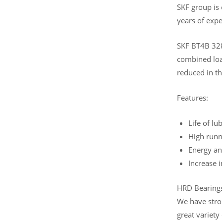
SKF group is
years of expe
SKF BT4B 328
combined load
reduced in th
Features:
Life of lu
High runn
Energy an
Increase 
HRD Bearings 
We have stro
great variety