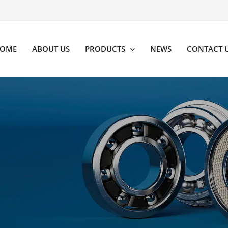
OME
ABOUT US
PRODUCTS
NEWS
CONTACT 