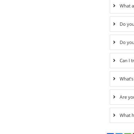
What a
Do you
Do you
Can I 
What’s
Are yo
What h