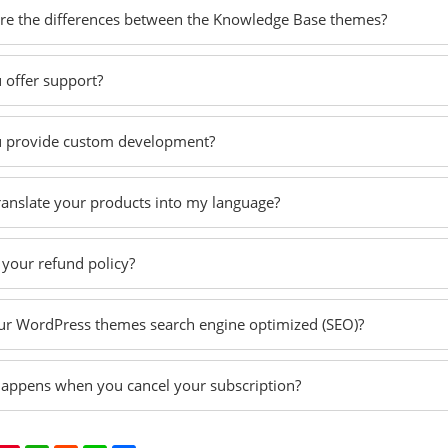
re the differences between the Knowledge Base themes?
 offer support?
 provide custom development?
translate your products into my language?
 your refund policy?
ur WordPress themes search engine optimized (SEO)?
appens when you cancel your subscription?