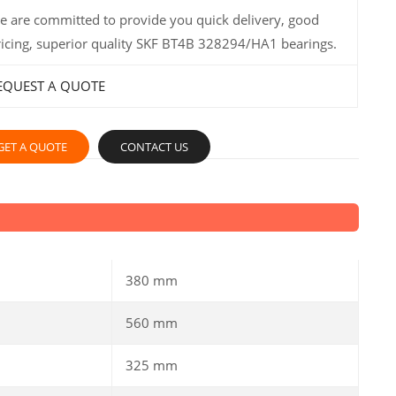
e are committed to provide you quick delivery, good
ricing, superior quality SKF BT4B 328294/HA1 bearings.
EQUEST A QUOTE
GET A QUOTE
CONTACT US
380 mm
560 mm
325 mm