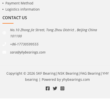
Payment Method
Logistics information
CONTACT US
No.10 Zhong Jie Street, Tong Zhou District , BeiJing China
101100
+86-17730599555
sara@yhybearings.com
Copyright © 2026 SKF Bearing|NSK Bearing|FAG Bearing|YHY
bearing | Powered by yhybearings.com