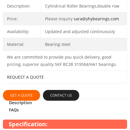
Description:
Cylindrical Roller Bearings,double row
Price:
Please inquiry
sara@yhybearings.com
Availability:
Updated and adjusted continuously
Material:
Bearing steel
We are committed to provide you quick delivery, good
pricing, superior quality SKF BC2B 319584/HA1 bearings.
REQUEST A QUOTE
GET A QUOTE
CONTACT US
Description
FAQs
Specification: