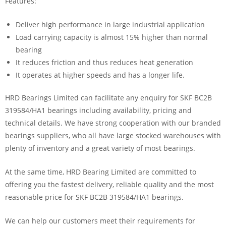
Features:
Deliver high performance in large industrial application
Load carrying capacity is almost 15% higher than normal
bearing
It reduces friction and thus reduces heat generation
It operates at higher speeds and has a longer life.
HRD Bearings Limited can facilitate any enquiry for SKF BC2B
319584/HA1 bearings including availability, pricing and
technical details. We have strong cooperation with our branded
bearings suppliers, who all have large stocked warehouses with
plenty of inventory and a great variety of most bearings.
At the same time, HRD Bearing Limited are committed to
offering you the fastest delivery, reliable quality and the most
reasonable price for SKF BC2B 319584/HA1 bearings.
We can help our customers meet their requirements for