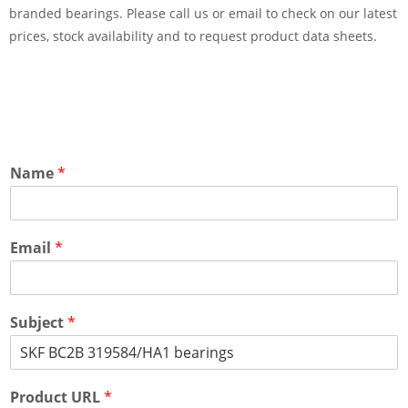
branded bearings. Please call us or email to check on our latest
prices, stock availability and to request product data sheets.
Name
*
Email
*
Subject
*
Product URL
*