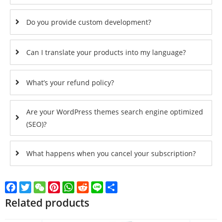
Do you provide custom development?
Can I translate your products into my language?
What’s your refund policy?
Are your WordPress themes search engine optimized
(SEO)?
What happens when you cancel your subscription?
Facebook
Twitter
WeChat
Pinterest
WhatsApp
Reddit
Line
Share
Related products