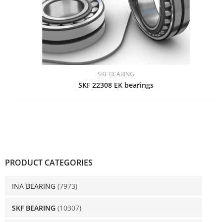
SKF BEARING
SKF 22308 EK bearings
PRODUCT CATEGORIES
INA BEARING
(7973)
SKF BEARING
(10307)