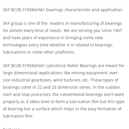
SKF BC2B 319584/HA1 bearings characteristic and application:
SKF group is one of the leaders in manufacturing of bearings
for almost every kind of needs. We are serving you since 1907
and have years of experience in bringing some new
technologies every time whether it is related to bearings,
lubrications or some other platforms.
SKF BC2B 319584/HA1 cylindrical Roller Bearings are meant for
large dimensional applications like mining equipment, over-
size industrial gearboxes, wind turbines, etc. These types of
bearings come in 22 and 23 dimension series. In the sudden
start and stop processes, the conventional bearings don’t work
properly as it takes time to form a lubrication film but this type
of bearing has a surface which helps in the easy formation of
lubrication film.