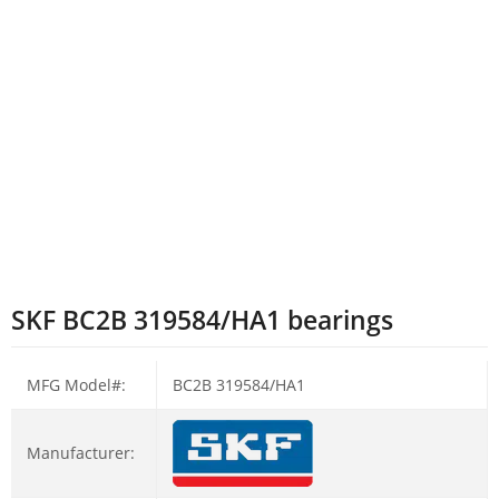
SKF BC2B 319584/HA1 bearings
MFG Model#:
BC2B 319584/HA1
Manufacturer: