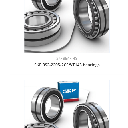
SKF BEARING
SKF BS2-2205-2CS/VT143 bearings