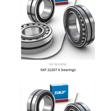
SKF BEARING
SKF 22207 E bearings