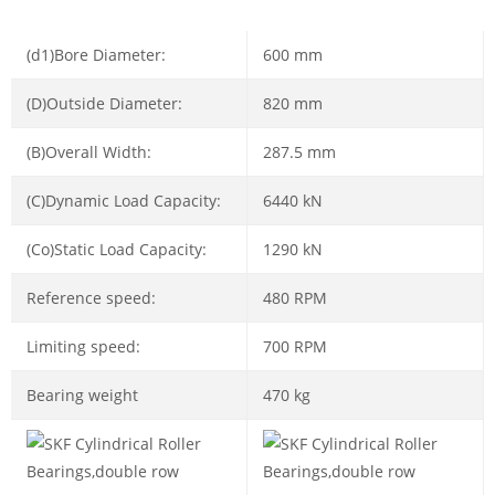
(d1)Bore Diameter:
600 mm
(D)Outside Diameter:
820 mm
(B)Overall Width:
287.5 mm
(C)Dynamic Load Capacity:
6440 kN
(Co)Static Load Capacity:
1290 kN
Reference speed:
480 RPM
Limiting speed:
700 RPM
Bearing weight
470 kg