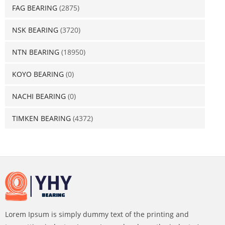
FAG BEARING
(2875)
NSK BEARING
(3720)
NTN BEARING
(18950)
KOYO BEARING
(0)
NACHI BEARING
(0)
TIMKEN BEARING
(4372)
Lorem Ipsum is simply dummy text of the printing and