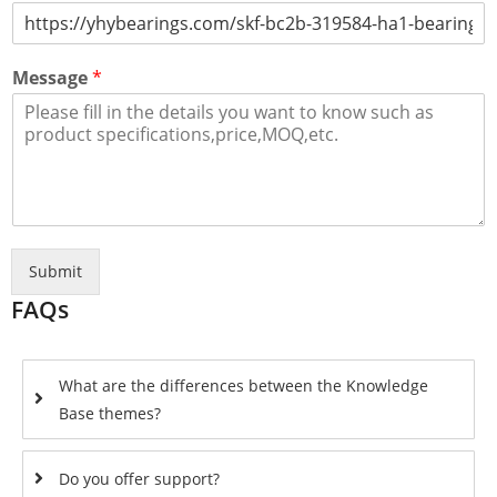
Message
*
Submit
FAQs
What are the differences between the Knowledge
Base themes?
Do you offer support?