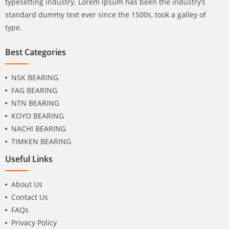
typesetting industry. Lorem Ipsum has been the industry’s
standard dummy text ever since the 1500s, took a galley of
type.
Best Categories
NSK BEARING
FAG BEARING
NTN BEARING
KOYO BEARING
NACHI BEARING
TIMKEN BEARING
Useful Links
About Us
Contact Us
FAQs
Privacy Policy