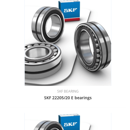
SKF BEARING
SKF 22205/20 E bearings