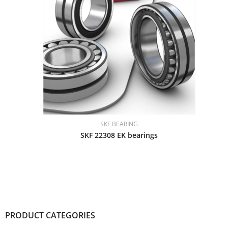
SKF BEARING
SKF 22308 EK bearings
PRODUCT CATEGORIES