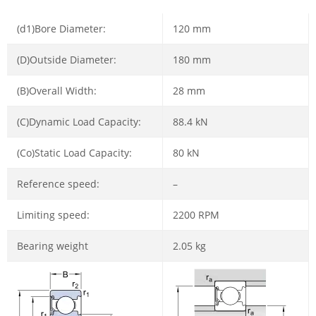
(d1)Bore Diameter:
120 mm
(D)Outside Diameter:
180 mm
(B)Overall Width:
28 mm
(C)Dynamic Load Capacity:
88.4 kN
(Co)Static Load Capacity:
80 kN
Reference speed:
–
Limiting speed:
2200 RPM
Bearing weight
2.05 kg