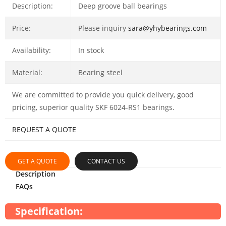
Description:
Deep groove ball bearings
Price:
Please inquiry
sara@yhybearings.com
Availability:
In stock
Material:
Bearing steel
We are committed to provide you quick delivery, good
pricing, superior quality SKF 6024-RS1 bearings.
REQUEST A QUOTE
GET A QUOTE
CONTACT US
Description
FAQs
Specification: