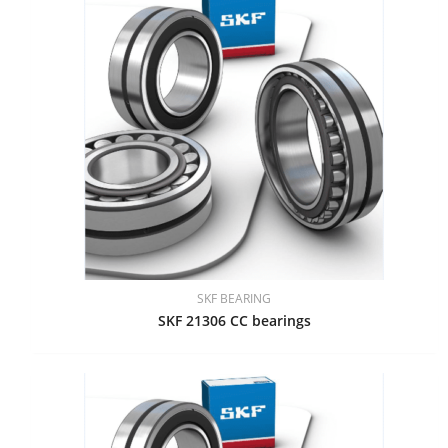
SKF BEARING
SKF 21306 CC bearings