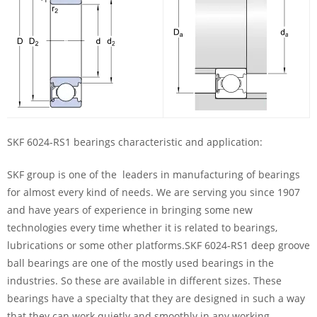
SKF 6024-RS1 bearings characteristic and application:
SKF group is one of the leaders in manufacturing of bearings
for almost every kind of needs. We are serving you since 1907
and have years of experience in bringing some new
technologies every time whether it is related to bearings,
lubrications or some other platforms.SKF 6024-RS1 deep groove
ball bearings are one of the mostly used bearings in the
industries. So these are available in different sizes. These
bearings have a specialty that they are designed in such a way
that they can work quietly and smoothly in any working