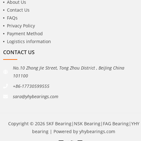
About Us
Contact Us
FAQs
Privacy Policy
Payment Method
Logistics information
CONTACT US
No.10 Zhong Jie Street, Tong Zhou District , BeiJing China
101100
+86-17730599555
sara@yhybearings.com
Copyright © 2026 SKF Bearing|NSK Bearing|FAG Bearing|YHY
bearing | Powered by yhybearings.com