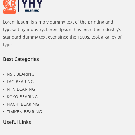
Lorem Ipsum is simply dummy text of the printing and
typesetting industry. Lorem Ipsum has been the industry’s
standard dummy text ever since the 1500s, took a galley of
type.
Best Categories
NSK BEARING
FAG BEARING
NTN BEARING
KOYO BEARING
NACHI BEARING
TIMKEN BEARING
Useful Links