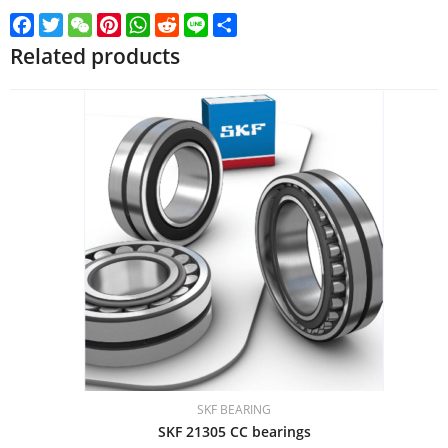
Facebook
Twitter
WeChat
Pinterest
WhatsApp
Reddit
Line
Share
Related products
SKF BEARING
SKF 21305 CC bearings