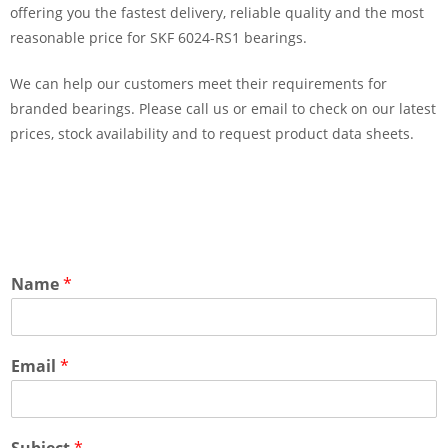
offering you the fastest delivery, reliable quality and the most
reasonable price for SKF 6024-RS1 bearings.
We can help our customers meet their requirements for
branded bearings. Please call us or email to check on our latest
prices, stock availability and to request product data sheets.
Name
*
Email
*