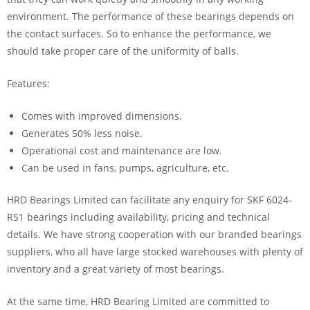
environment. The performance of these bearings depends on
the contact surfaces. So to enhance the performance, we
should take proper care of the uniformity of balls.
Features:
Comes with improved dimensions.
Generates 50% less noise.
Operational cost and maintenance are low.
Can be used in fans, pumps, agriculture, etc.
HRD Bearings Limited can facilitate any enquiry for SKF 6024-
RS1 bearings including availability, pricing and technical
details. We have strong cooperation with our branded bearings
suppliers, who all have large stocked warehouses with plenty of
inventory and a great variety of most bearings.
At the same time, HRD Bearing Limited are committed to