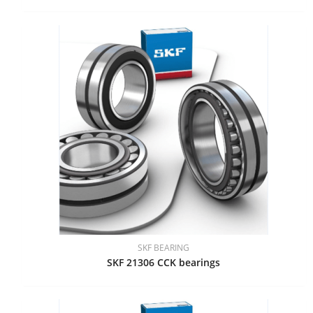
SKF BEARING
SKF 21306 CCK bearings