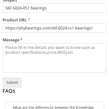
Subject
*
Product URL
*
Message
*
Submit
FAQs
What are the differences between the Knowledge