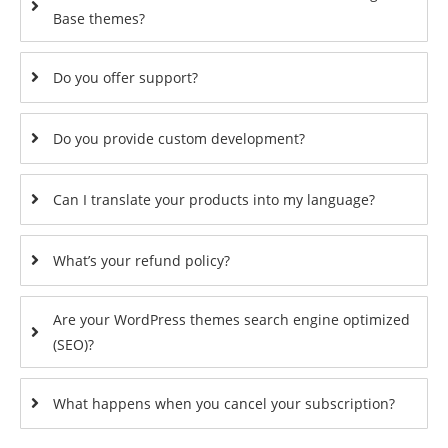
Base themes?
Do you offer support?
Do you provide custom development?
Can I translate your products into my language?
What’s your refund policy?
Are your WordPress themes search engine optimized
(SEO)?
What happens when you cancel your subscription?