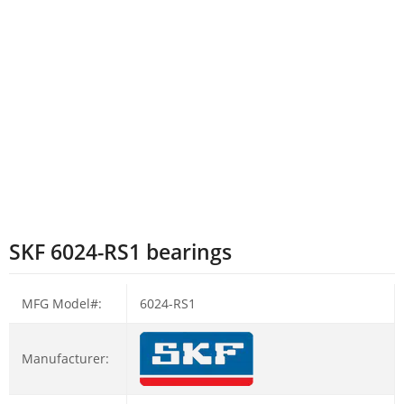
SKF 6024-RS1 bearings
MFG Model#:
6024-RS1
Manufacturer: