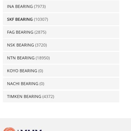
INA BEARING
(7973)
SKF BEARING
(10307)
FAG BEARING
(2875)
NSK BEARING
(3720)
NTN BEARING
(18950)
KOYO BEARING
(0)
NACHI BEARING
(0)
TIMKEN BEARING
(4372)