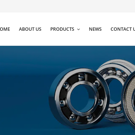
OME
ABOUT US
PRODUCTS
NEWS
CONTACT 