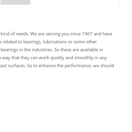
y kind of needs. We are serving you since 1907 and have
 related to bearings, lubrications or some other
arings in the industries. So these are available in
h a way that they can work quietly and smoothly in any
act surfaces. So to enhance the performance, we should