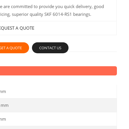
e are committed to provide you quick delivery, good
ricing, superior quality SKF 6014-RS1 bearings.
EQUEST A QUOTE
GET A QUOTE
CONTACT US
 mm
0 mm
 mm