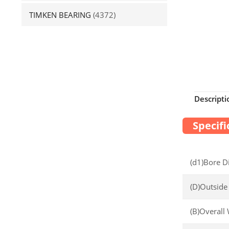
TIMKEN BEARING
(4372)
Descripti
Specifi
(d1)Bore D
(D)Outside
(B)Overall 