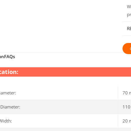
W
p
R
on
FAQs
cation:
iameter:
70
 Diameter:
11
Width:
20