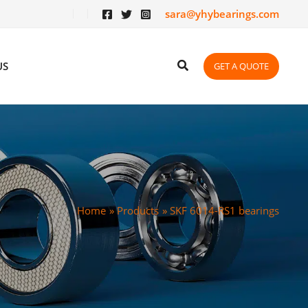
sara@yhybearings.com
US
GET A QUOTE
Home
Products
SKF 6014-RS1 bearings