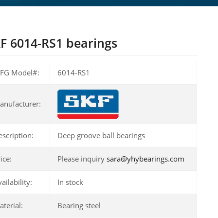
F 6014-RS1 bearings
FG Model#:
6014-RS1
anufacturer:
escription:
Deep groove ball bearings
ice:
Please inquiry
sara@yhybearings.com
ailability:
In stock
terial:
Bearing steel