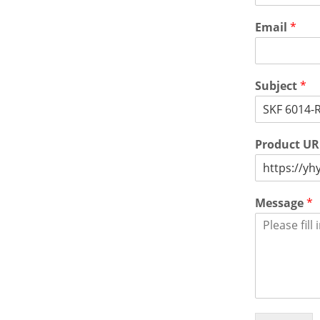
Email
*
Subject
*
Product U
Message
*