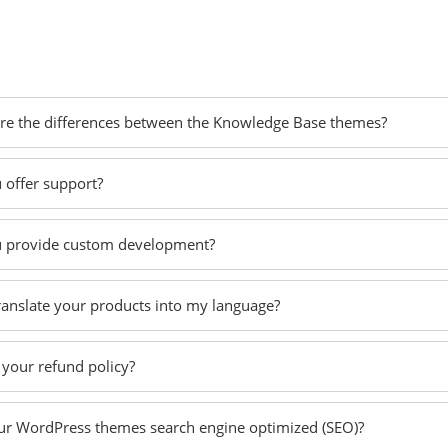
re the differences between the Knowledge Base themes?
 offer support?
 provide custom development?
translate your products into my language?
 your refund policy?
ur WordPress themes search engine optimized (SEO)?