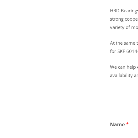
HRD Bearings 
strong coope
variety of mo
At the same t
for SKF 6014
We can help o
availability 
Name
*