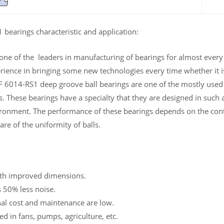
bearings characteristic and application:
 one of the leaders in manufacturing of bearings for almost ever
rience in bringing some new technologies every time whether it is
 6014-RS1 deep groove ball bearings are one of the mostly used be
es. These bearings have a specialty that they are designed in suc
ronment. The performance of these bearings depends on the cont
are of the uniformity of balls.
th improved dimensions.
 50% less noise.
al cost and maintenance are low.
d in fans, pumps, agriculture, etc.