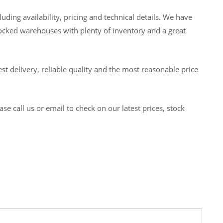
ding availability, pricing and technical details. We have
tocked warehouses with plenty of inventory and a great
t delivery, reliable quality and the most reasonable price
 call us or email to check on our latest prices, stock