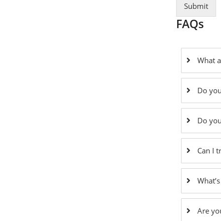
Submit
FAQs
What a
Do you
Do you
Can I 
What’s
Are yo