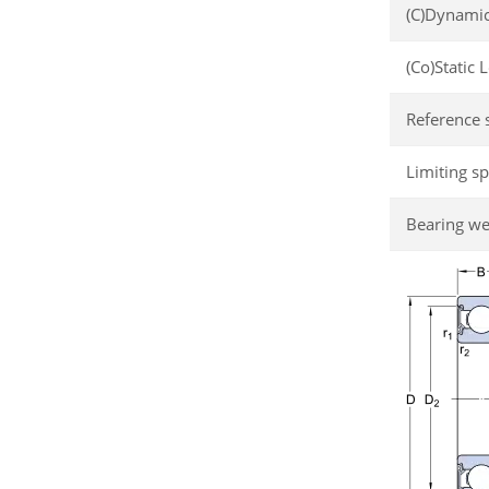
(C)Dynamic
(Co)Static 
Reference 
Limiting s
Bearing we