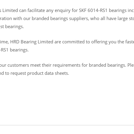
Limited can facilitate any enquiry for SKF 6014-RS1 bearings inclu
ration with our branded bearings suppliers, who all have large s
st bearings.
ime, HRD Bearing Limited are committed to offering you the fastes
-RS1 bearings.
ur customers meet their requirements for branded bearings. Please
and to request product data sheets.