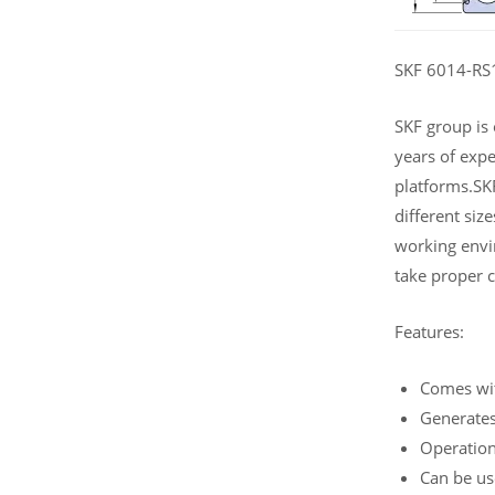
SKF 6014-RS1 
SKF group is
years of expe
platforms.SKF
different siz
working envi
take proper c
Features:
Comes wi
Generates
Operation
Can be use