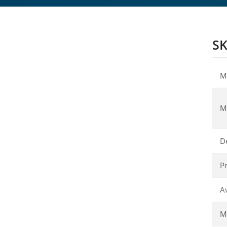
SK
M
M
D
Pr
Av
Ma