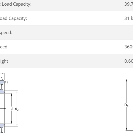
 Load Capacity:
39.
Load Capacity:
31 
speed:
–
peed:
360
ight
0.6