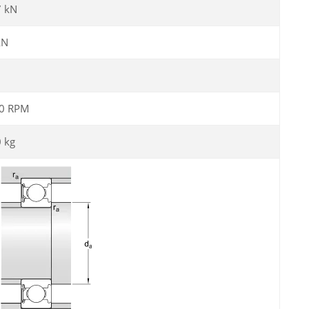
7 kN
kN
0 RPM
0 kg