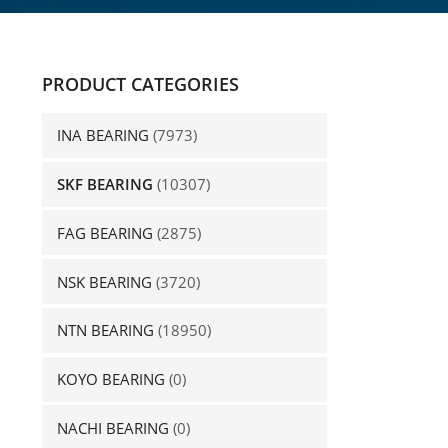
PRODUCT CATEGORIES
INA BEARING
(7973)
SKF BEARING
(10307)
FAG BEARING
(2875)
NSK BEARING
(3720)
NTN BEARING
(18950)
KOYO BEARING
(0)
NACHI BEARING
(0)