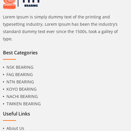
Lorem Ipsum is simply dummy text of the printing and
typesetting industry. Lorem Ipsum has been the industry’s
standard dummy text ever since the 1500s, took a galley of
type.
Best Categories
NSK BEARING
FAG BEARING
NTN BEARING
KOYO BEARING
NACHI BEARING
TIMKEN BEARING
Useful Links
About Us