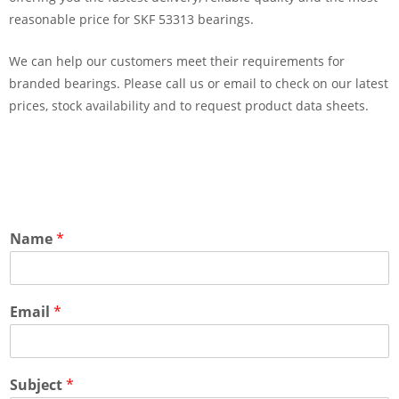
reasonable price for SKF 53313 bearings.
We can help our customers meet their requirements for
branded bearings. Please call us or email to check on our latest
prices, stock availability and to request product data sheets.
Name
*
Email
*
Subject
*