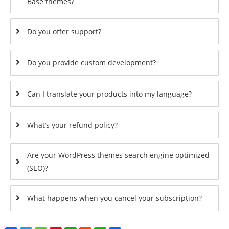
Base themes?
Do you offer support?
Do you provide custom development?
Can I translate your products into my language?
What’s your refund policy?
Are your WordPress themes search engine optimized
(SEO)?
What happens when you cancel your subscription?