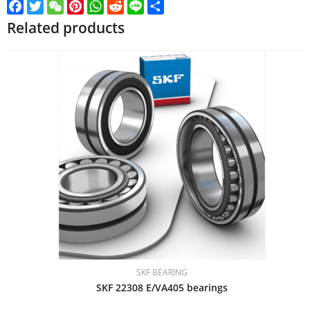
Facebook
Twitter
WeChat
Pinterest
WhatsApp
Reddit
Line
Share
Related products
SKF BEARING
SKF 22308 E/VA405 bearings