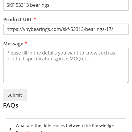
Product URL
*
Message
*
Submit
FAQs
What are the differences between the Knowledge