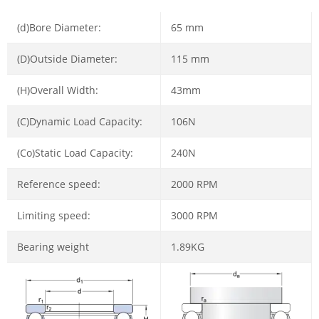
(d)Bore Diameter:
65 mm
(D)Outside Diameter:
115 mm
(H)Overall Width:
43mm
(C)Dynamic Load Capacity:
106N
(Co)Static Load Capacity:
240N
Reference speed:
2000 RPM
Limiting speed:
3000 RPM
Bearing weight
1.89KG