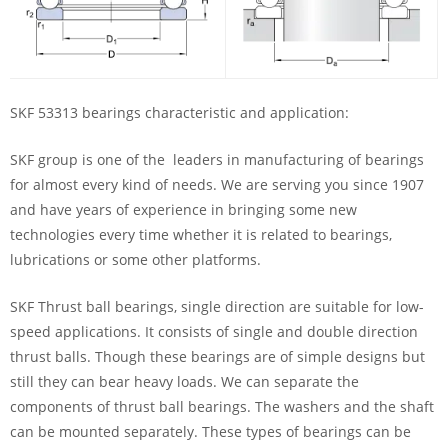
SKF 53313 bearings characteristic and application:
SKF group is one of the leaders in manufacturing of bearings
for almost every kind of needs. We are serving you since 1907
and have years of experience in bringing some new
technologies every time whether it is related to bearings,
lubrications or some other platforms.
SKF Thrust ball bearings, single direction are suitable for low-
speed applications. It consists of single and double direction
thrust balls. Though these bearings are of simple designs but
still they can bear heavy loads. We can separate the
components of thrust ball bearings. The washers and the shaft
can be mounted separately. These types of bearings can be