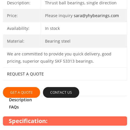
Description:
Thrust ball bearings, single direction
Price:
Please inquiry
sara@yhybearings.com
Availability:
In stock
Material:
Bearing steel
We are committed to provide you quick delivery, good
pricing, superior quality SKF 53313 bearings.
REQUEST A QUOTE
GET A QUOTE
CONTACT US
Description
FAQs
Specification: