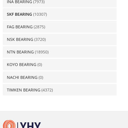
INA BEARING
(7973)
SKF BEARING
(10307)
FAG BEARING
(2875)
NSK BEARING
(3720)
NTN BEARING
(18950)
KOYO BEARING
(0)
NACHI BEARING
(0)
TIMKEN BEARING
(4372)