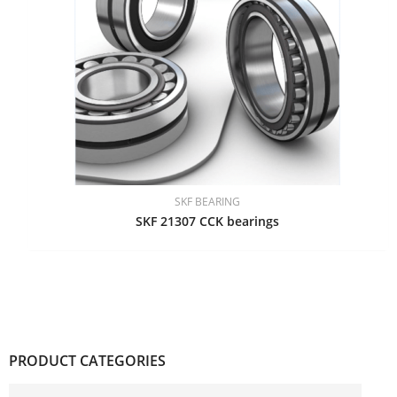
SKF BEARING
SKF 21307 CCK bearings
PRODUCT CATEGORIES