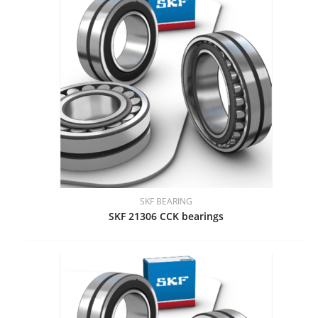
SKF BEARING
SKF 21306 CCK bearings