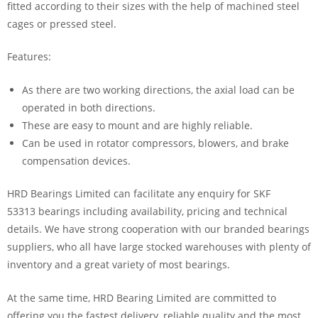
fitted according to their sizes with the help of machined steel
cages or pressed steel.
Features:
As there are two working directions, the axial load can be
operated in both directions.
These are easy to mount and are highly reliable.
Can be used in rotator compressors, blowers, and brake
compensation devices.
HRD Bearings Limited can facilitate any enquiry for SKF
53313 bearings including availability, pricing and technical
details. We have strong cooperation with our branded bearings
suppliers, who all have large stocked warehouses with plenty of
inventory and a great variety of most bearings.
At the same time, HRD Bearing Limited are committed to
offering you the fastest delivery, reliable quality and the most