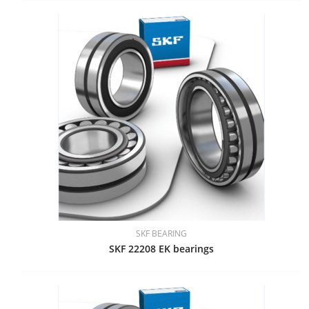
SKF BEARING
SKF 22208 EK bearings