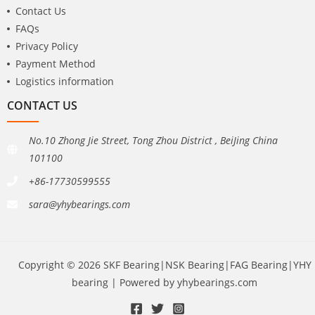
Contact Us
FAQs
Privacy Policy
Payment Method
Logistics information
CONTACT US
No.10 Zhong Jie Street, Tong Zhou District , BeiJing China
101100
+86-17730599555
sara@yhybearings.com
Copyright © 2026 SKF Bearing|NSK Bearing|FAG Bearing|YHY
bearing | Powered by yhybearings.com