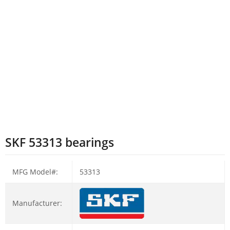
SKF 53313 bearings
MFG Model#:
53313
Manufacturer: