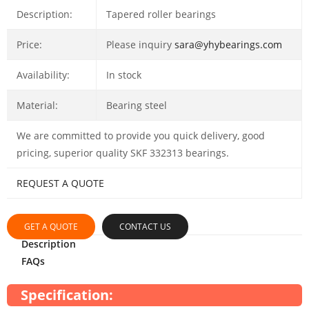
Description:
Tapered roller bearings
Price:
Please inquiry
sara@yhybearings.com
Availability:
In stock
Material:
Bearing steel
We are committed to provide you quick delivery, good
pricing, superior quality SKF 332313 bearings.
REQUEST A QUOTE
GET A QUOTE
CONTACT US
Description
FAQs
Specification: