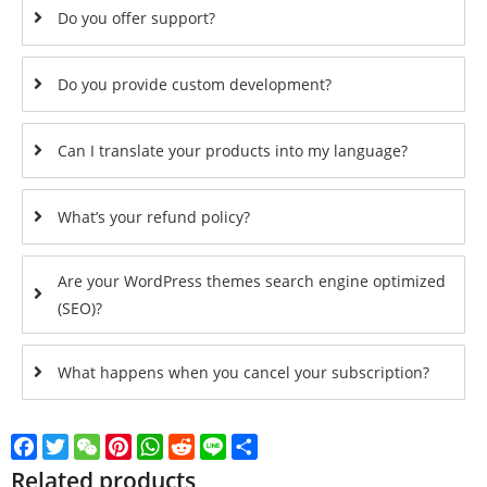
Do you offer support?
Do you provide custom development?
Can I translate your products into my language?
What’s your refund policy?
Are your WordPress themes search engine optimized
(SEO)?
What happens when you cancel your subscription?
Facebook
Twitter
WeChat
Pinterest
WhatsApp
Reddit
Line
Share
Related products