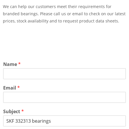
We can help our customers meet their requirements for
branded bearings. Please call us or email to check on our latest
prices, stock availability and to request product data sheets.
Name
*
Email
*
Subject
*