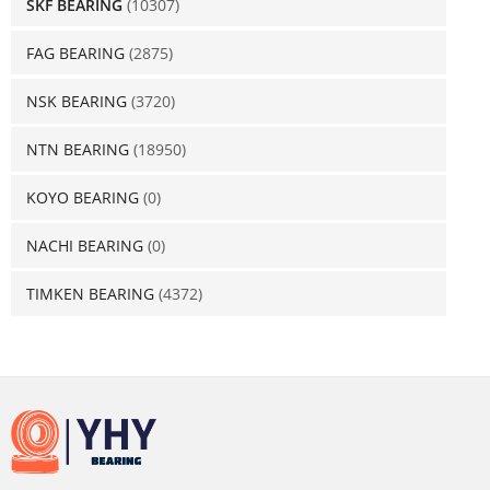
SKF BEARING
(10307)
FAG BEARING
(2875)
NSK BEARING
(3720)
NTN BEARING
(18950)
KOYO BEARING
(0)
NACHI BEARING
(0)
TIMKEN BEARING
(4372)