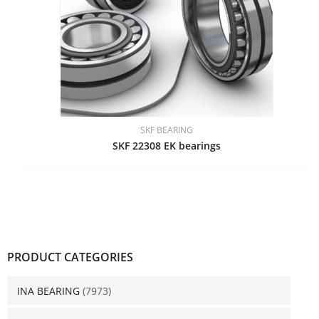
SKF BEARING
SKF 22308 EK bearings
PRODUCT CATEGORIES
INA BEARING
(7973)