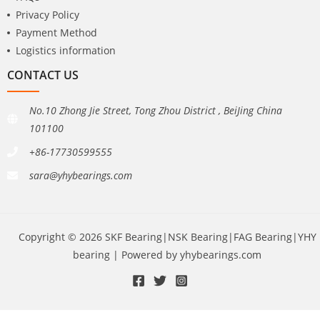
Privacy Policy
Payment Method
Logistics information
CONTACT US
No.10 Zhong Jie Street, Tong Zhou District , BeiJing China
101100
+86-17730599555
sara@yhybearings.com
Copyright © 2026 SKF Bearing|NSK Bearing|FAG Bearing|YHY
bearing | Powered by yhybearings.com