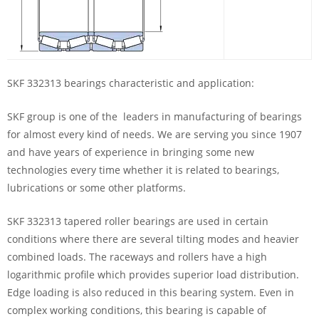
SKF 332313 bearings characteristic and application:
SKF group is one of the leaders in manufacturing of bearings
for almost every kind of needs. We are serving you since 1907
and have years of experience in bringing some new
technologies every time whether it is related to bearings,
lubrications or some other platforms.
SKF 332313 tapered roller bearings are used in certain
conditions where there are several tilting modes and heavier
combined loads. The raceways and rollers have a high
logarithmic profile which provides superior load distribution.
Edge loading is also reduced in this bearing system. Even in
complex working conditions, this bearing is capable of