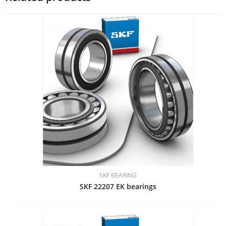
SKF BEARING
SKF 22207 EK bearings