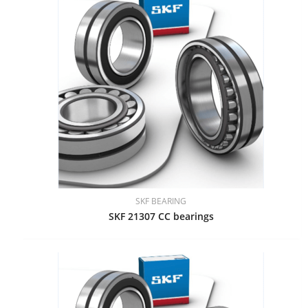
SKF BEARING
SKF 21307 CC bearings