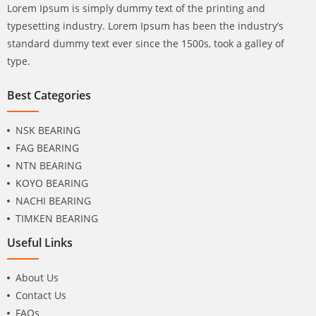
Lorem Ipsum is simply dummy text of the printing and
typesetting industry. Lorem Ipsum has been the industry’s
standard dummy text ever since the 1500s, took a galley of
type.
Best Categories
NSK BEARING
FAG BEARING
NTN BEARING
KOYO BEARING
NACHI BEARING
TIMKEN BEARING
Useful Links
About Us
Contact Us
FAQs