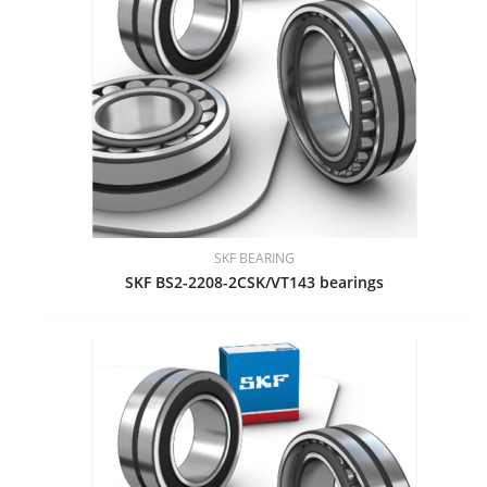
SKF BEARING
SKF BS2-2208-2CSK/VT143 bearings