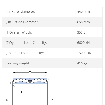
(d1)Bore Diameter:
440 mm
(D)Outside Diameter:
650 mm
(T)Overall Width:
353.5 mm
(C)Dynamic Load Capacity:
6600 kN
(Co)Static Load Capacity:
15000 kN
Bearing weight
410 kg