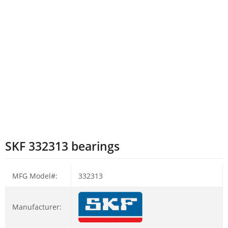
SKF 332313 bearings
MFG Model#:
332313
Manufacturer: