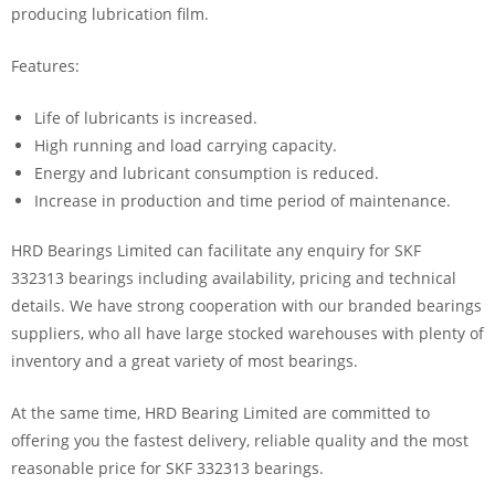
producing lubrication film.
Features:
Life of lubricants is increased.
High running and load carrying capacity.
Energy and lubricant consumption is reduced.
Increase in production and time period of maintenance.
HRD Bearings Limited can facilitate any enquiry for SKF
332313 bearings including availability, pricing and technical
details. We have strong cooperation with our branded bearings
suppliers, who all have large stocked warehouses with plenty of
inventory and a great variety of most bearings.
At the same time, HRD Bearing Limited are committed to
offering you the fastest delivery, reliable quality and the most
reasonable price for SKF 332313 bearings.