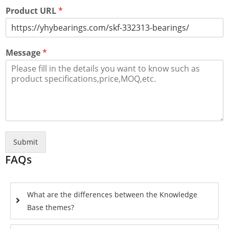
Product URL
*
Message
*
Submit
FAQs
What are the differences between the Knowledge
Base themes?