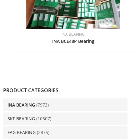
INA BEARING
INA BCE48P Bearing
PRODUCT CATEGORIES
INA BEARING
(7973)
SKF BEARING
(10307)
FAG BEARING
(2875)