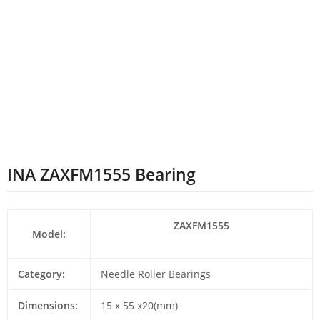
INA ZAXFM1555 Bearing
ZAXFM1555
Model:
Category:
Needle Roller Bearings
Dimensions:
15 x 55 x20(mm)