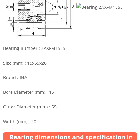
Bearing number : ZAXFM1555
Size (mm) : 15x55x20
Brand : INA
Bore Diameter (mm) : 15
Outer Diameter (mm) : 55
Width (mm) : 20
Bearing dimensions and specification in