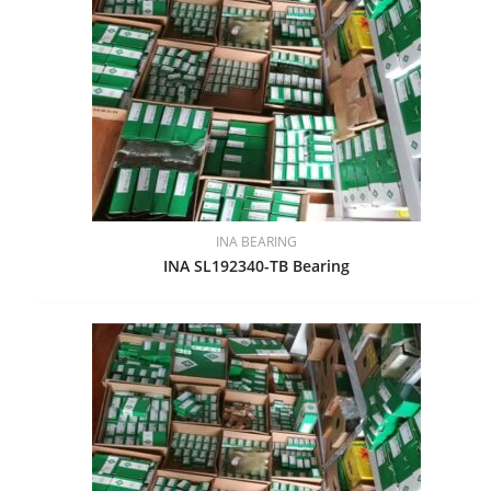
INA BEARING
INA SL192340-TB Bearing