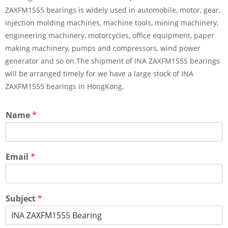
ZAXFM1555 bearings is widely used in automobile, motor, gear,
injection molding machines, machine tools, mining machinery,
engineering machinery, motorcycles, office equipment, paper
making machinery, pumps and compressors, wind power
generator and so on.The shipment of INA ZAXFM1555 bearings
will be arranged timely for we have a large stock of INA
ZAXFM1555 bearings in HongKong.
Name
*
Email
*
Subject
*