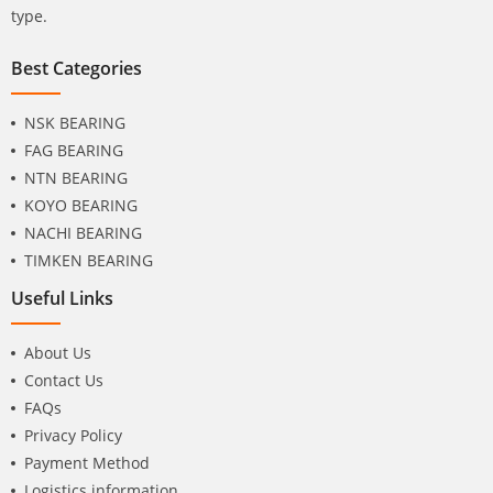
type.
Best Categories
NSK BEARING
FAG BEARING
NTN BEARING
KOYO BEARING
NACHI BEARING
TIMKEN BEARING
Useful Links
About Us
Contact Us
FAQs
Privacy Policy
Payment Method
Logistics information