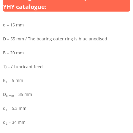
YHY catalogue:
d – 15 mm
D – 55 mm / The bearing outer ring is blue anodised
B – 20 mm
1) – / Lubricant feed
B
– 5 mm
1
D
– 35 mm
a min
d
– 5,3 mm
1
d
– 34 mm
2