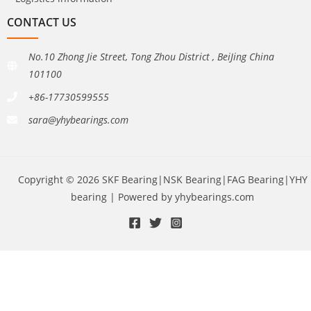
CONTACT US
No.10 Zhong Jie Street, Tong Zhou District , BeiJing China
101100
+86-17730599555
sara@yhybearings.com
Copyright © 2026 SKF Bearing|NSK Bearing|FAG Bearing|YHY
bearing | Powered by yhybearings.com