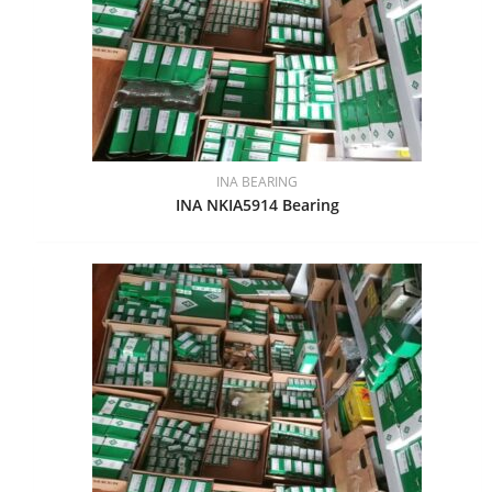
INA BEARING
INA NKIA5914 Bearing