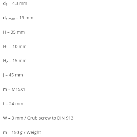
d
– 4,3 mm
3
d
– 19 mm
a max
H – 35 mm
H
– 10 mm
1
H
– 15 mm
2
J – 45 mm
m – M15X1
t – 24 mm
W – 3 mm / Grub screw to DIN 913
m – 150 g / Weight