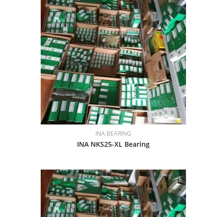
INA BEARING
INA NKS25-XL Bearing