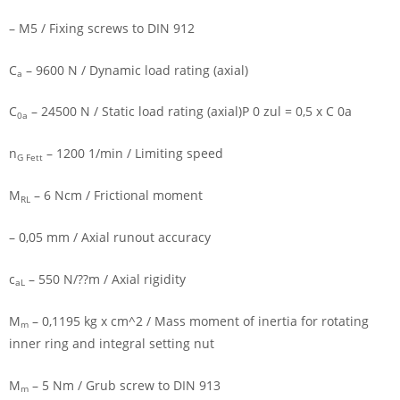
– M5 / Fixing screws to DIN 912
C
– 9600 N / Dynamic load rating (axial)
a
C
– 24500 N / Static load rating (axial)P 0 zul = 0,5 x C 0a
0a
n
– 1200 1/min / Limiting speed
G Fett
M
– 6 Ncm / Frictional moment
RL
– 0,05 mm / Axial runout accuracy
c
– 550 N/??m / Axial rigidity
aL
M
– 0,1195 kg x cm^2 / Mass moment of inertia for rotating
m
inner ring and integral setting nut
M
– 5 Nm / Grub screw to DIN 913
m