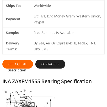
Ships To:
Worldwide
L/C, T/T, D/P, Money Gram, Western Union,
Payment:
Paypal
Sample:
Free Samples Is Available
Delivery
By Sea, Air Or Express-DHL, FedEx, TNT,
Terms:
UPS, EMS
GET A QUOTE
CONTACT US
Description
INA ZAXFM1555 Bearing Specification