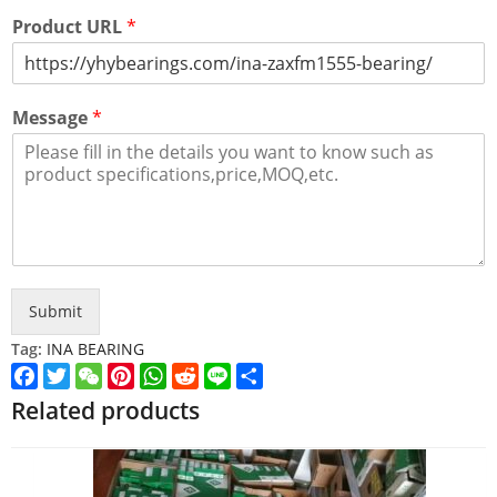
Product URL
*
Message
*
Submit
Tag:
INA BEARING
Facebook
Twitter
WeChat
Pinterest
WhatsApp
Reddit
Line
Share
Related products