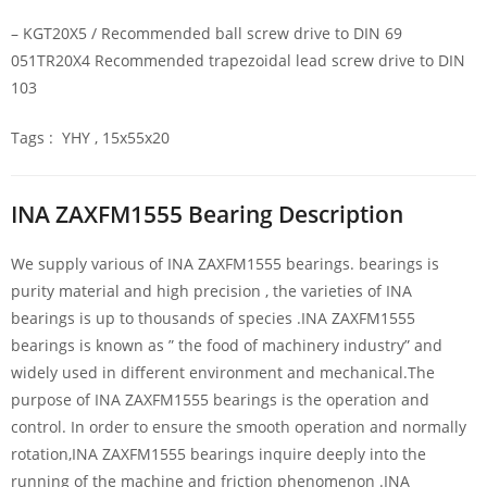
– KGT20X5 / Recommended ball screw drive to DIN 69
051TR20X4 Recommended trapezoidal lead screw drive to DIN
103
Tags : YHY , 15x55x20
INA ZAXFM1555 Bearing Description
We supply various of INA ZAXFM1555 bearings. bearings is
purity material and high precision , the varieties of INA
bearings is up to thousands of species .INA ZAXFM1555
bearings is known as ” the food of machinery industry” and
widely used in different environment and mechanical.The
purpose of INA ZAXFM1555 bearings is the operation and
control. In order to ensure the smooth operation and normally
rotation,INA ZAXFM1555 bearings inquire deeply into the
running of the machine and friction phenomenon .INA