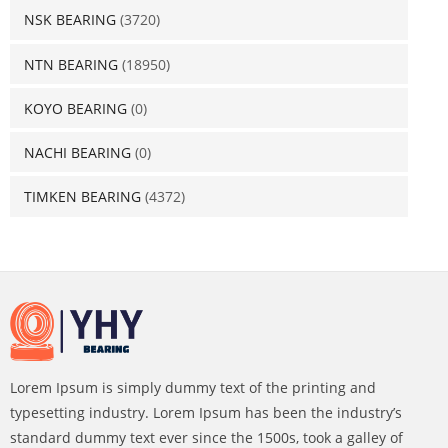
NSK BEARING
(3720)
NTN BEARING
(18950)
KOYO BEARING
(0)
NACHI BEARING
(0)
TIMKEN BEARING
(4372)
Lorem Ipsum is simply dummy text of the printing and
typesetting industry. Lorem Ipsum has been the industry’s
standard dummy text ever since the 1500s, took a galley of