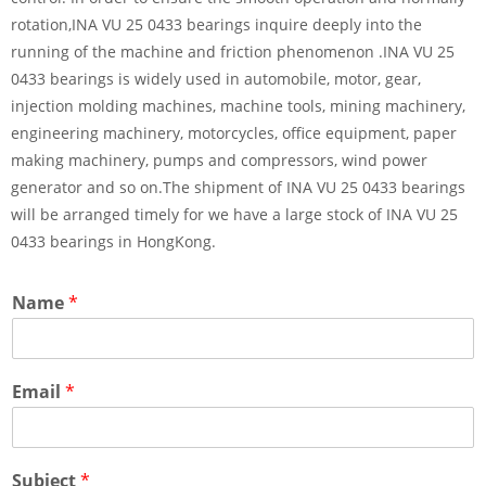
rotation,INA VU 25 0433 bearings inquire deeply into the
running of the machine and friction phenomenon .INA VU 25
0433 bearings is widely used in automobile, motor, gear,
injection molding machines, machine tools, mining machinery,
engineering machinery, motorcycles, office equipment, paper
making machinery, pumps and compressors, wind power
generator and so on.The shipment of INA VU 25 0433 bearings
will be arranged timely for we have a large stock of INA VU 25
0433 bearings in HongKong.
Name
*
Email
*
Subject
*