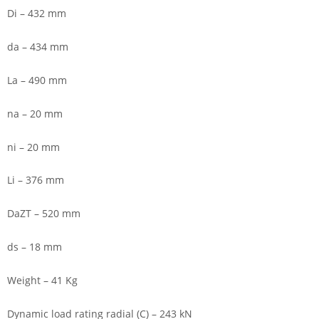
Di – 432 mm
da – 434 mm
La – 490 mm
na – 20 mm
ni – 20 mm
Li – 376 mm
DaZT – 520 mm
ds – 18 mm
Weight – 41 Kg
Dynamic load rating radial (C) – 243 kN