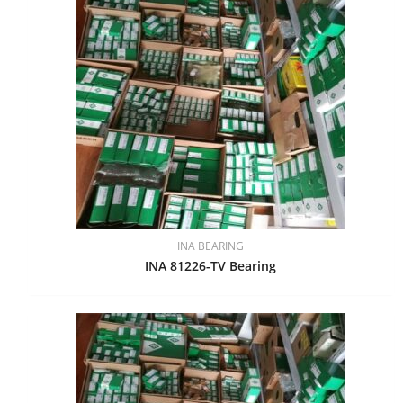
INA BEARING
INA 81226-TV Bearing