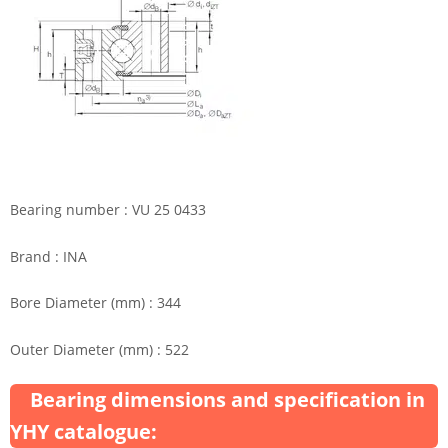
Bearing number : VU 25 0433
Brand : INA
Bore Diameter (mm) : 344
Outer Diameter (mm) : 522
Bearing dimensions and specification in
YHY catalogue: