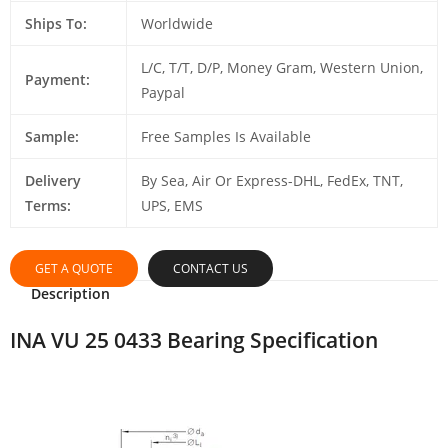
Ships To:
Worldwide
L/C, T/T, D/P, Money Gram, Western Union,
Payment:
Paypal
Sample:
Free Samples Is Available
Delivery
By Sea, Air Or Express-DHL, FedEx, TNT,
Terms:
UPS, EMS
GET A QUOTE
CONTACT US
Description
INA VU 25 0433 Bearing Specification