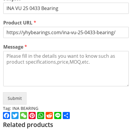
Product URL
*
Message
*
Submit
Tag:
INA BEARING
Facebook
Twitter
WeChat
Pinterest
WhatsApp
Reddit
Line
Share
Related products