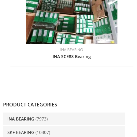
INA BEARING
INA SCE88 Bearing
PRODUCT CATEGORIES
INA BEARING
(7973)
SKF BEARING
(10307)