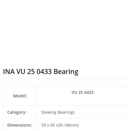
INA VU 25 0433 Bearing
VU 25 0433
Model:
Category:
Slewing Bearings
Dimensions:
39 x 85 x30.18(mm)