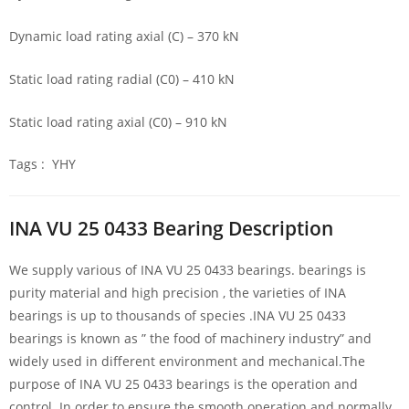
Dynamic load rating axial (C) – 370 kN
Static load rating radial (C0) – 410 kN
Static load rating axial (C0) – 910 kN
Tags : YHY
INA VU 25 0433 Bearing Description
We supply various of INA VU 25 0433 bearings. bearings is
purity material and high precision , the varieties of INA
bearings is up to thousands of species .INA VU 25 0433
bearings is known as ” the food of machinery industry” and
widely used in different environment and mechanical.The
purpose of INA VU 25 0433 bearings is the operation and
control. In order to ensure the smooth operation and normally