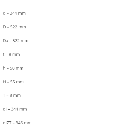
d – 344 mm
D – 522 mm
Da – 522 mm
t – 8 mm
h – 50 mm
H – 55 mm
T – 8 mm
di – 344 mm
diZT – 346 mm