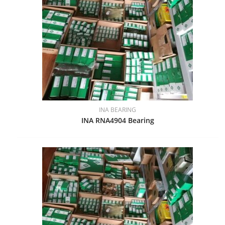
INA BEARING
INA RNA4904 Bearing