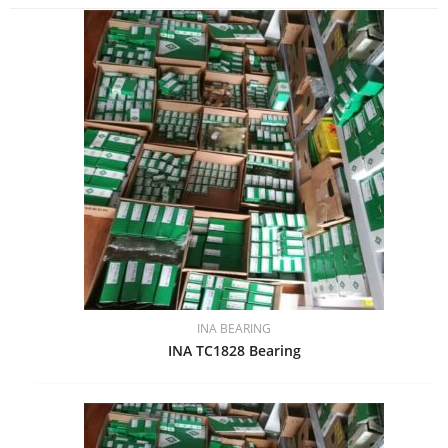
INA BEARING
INA TC1828 Bearing