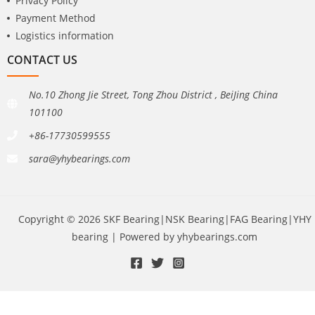
Privacy Policy
Payment Method
Logistics information
CONTACT US
No.10 Zhong Jie Street, Tong Zhou District , BeiJing China
101100
+86-17730599555
sara@yhybearings.com
Copyright © 2026 SKF Bearing|NSK Bearing|FAG Bearing|YHY
bearing | Powered by yhybearings.com