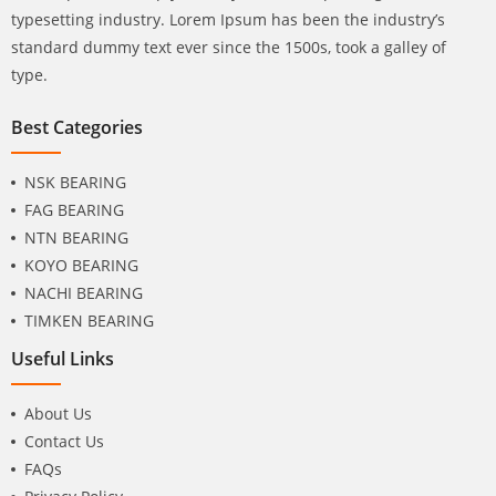
typesetting industry. Lorem Ipsum has been the industry’s
standard dummy text ever since the 1500s, took a galley of
type.
Best Categories
NSK BEARING
FAG BEARING
NTN BEARING
KOYO BEARING
NACHI BEARING
TIMKEN BEARING
Useful Links
About Us
Contact Us
FAQs