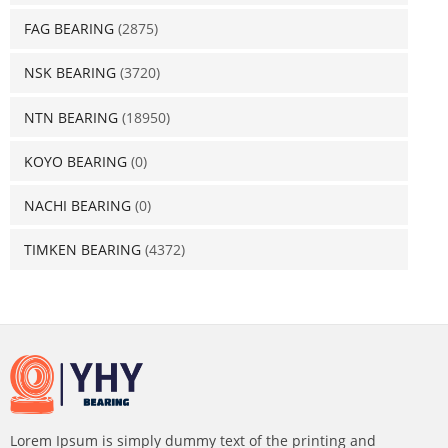
FAG BEARING
(2875)
NSK BEARING
(3720)
NTN BEARING
(18950)
KOYO BEARING
(0)
NACHI BEARING
(0)
TIMKEN BEARING
(4372)
Lorem Ipsum is simply dummy text of the printing and