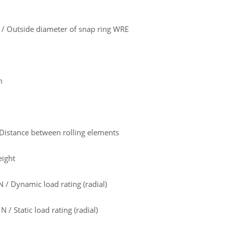
 Outside diameter of snap ring WRE
m
Distance between rolling elements
eight
/ Dynamic load rating (radial)
 / Static load rating (radial)