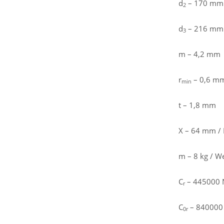
d
– 170 mm
2
d
– 216 mm /
3
m – 4,2 mm
r
– 0,6 m
min
t – 1,8 mm
X – 64 mm / 
m – 8 kg / W
C
– 445000 N 
r
C
– 840000 N
0r