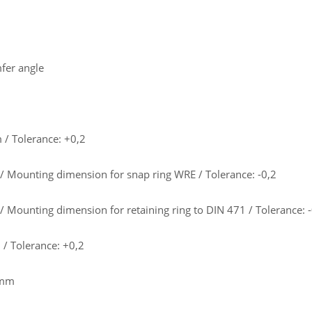
fer angle
/ Tolerance: +0,2
 Mounting dimension for snap ring WRE / Tolerance: -0,2
 Mounting dimension for retaining ring to DIN 471 / Tolerance: -
/ Tolerance: +0,2
 mm