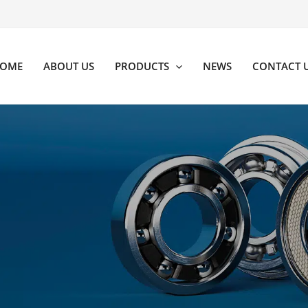
OME
ABOUT US
PRODUCTS
NEWS
CONTACT 