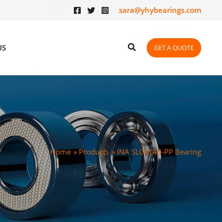
sara@yhybearings.com
US
GET A QUOTE
Home
Products
INA SL04140-PP Bearing