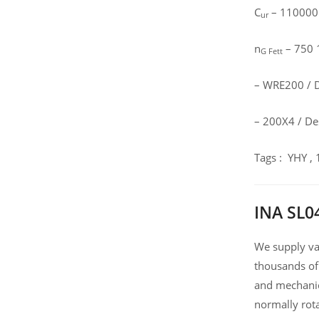
C
– 110000
ur
n
– 750 1
G Fett
– WRE200 / D
– 200X4 / Des
Tags : YHY ,
INA SL0
We supply var
thousands of
and mechanic
normally rot