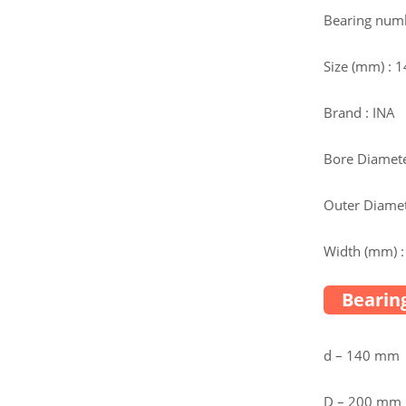
Bearing num
Size (mm) :
Brand : INA
Bore Diamete
Outer Diamet
Width (mm) :
Bearing
d – 140 mm
D – 200 mm