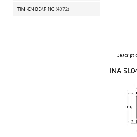
TIMKEN BEARING
(4372)
Descripti
INA SL04