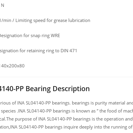
 N
/min / Limiting speed for grease lubrication
esignation for snap ring WRE
ignation for retaining ring to DIN 471
 140x200x80
4140-PP Bearing Description
ious of INA SL04140-PP bearings. bearings is purity material and h
 species .INA SL04140-PP bearings is known as ” the food of mach
al.The purpose of INA SL04140-PP bearings is the operation and 
ation,INA SL04140-PP bearings inquire deeply into the running 