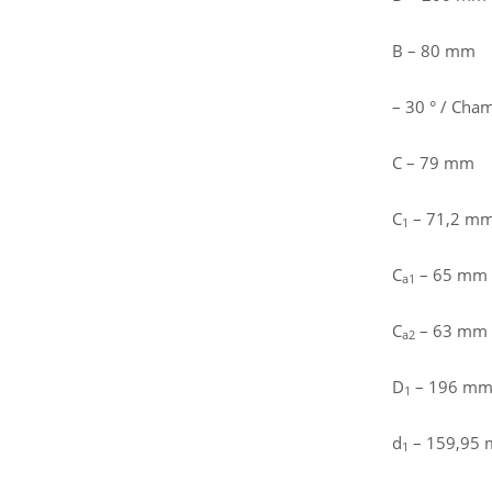
B – 80 mm
– 30 ° / Cham
C – 79 mm
C
– 71,2 mm 
1
C
– 65 mm /
a1
C
– 63 mm /
a2
D
– 196 mm 
1
d
– 159,95
1