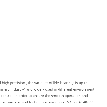
igh precision , the varieties of INA bearings is up to
inery industry” and widely used in different environment
control. In order to ensure the smooth operation and
of the machine and friction phenomenon .INA SL04140-PP