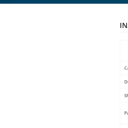
IN
C
D
S
P