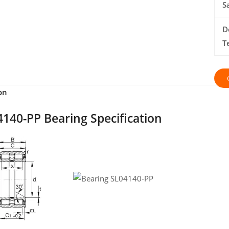
S
D
T
on
140-PP Bearing Specification