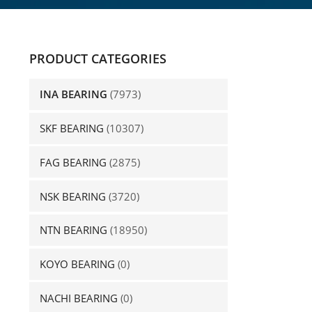
PRODUCT CATEGORIES
INA BEARING
(7973)
SKF BEARING
(10307)
FAG BEARING
(2875)
NSK BEARING
(3720)
NTN BEARING
(18950)
KOYO BEARING
(0)
NACHI BEARING
(0)