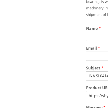
bearings is 
machinery, m
shipment of 
Name
*
Email
*
Subject
*
Product U
Message
*