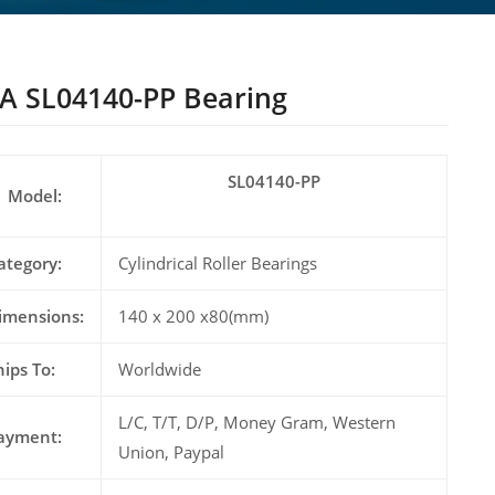
A SL04140-PP Bearing
SL04140-PP
Model:
ategory:
Cylindrical Roller Bearings
imensions:
140 x 200 x80(mm)
hips To:
Worldwide
L/C, T/T, D/P, Money Gram, Western
ayment:
Union, Paypal