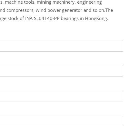
es, machine tools, mining machinery, engineering
and compressors, wind power generator and so on.The
arge stock of INA SL04140-PP bearings in HongKong.