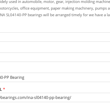
widely used in automobile, motor, gear, injection molding machin
otorcycles, office equipment, paper making machinery, pumps 
INA SL04140-PP bearings will be arranged timely for we have a l
RL
*