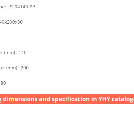
ber : SL04140-PP
 140x200x80
r (mm) : 140
er (mm) : 200
 80
 dimensions and specification in YHY catalog