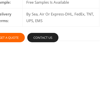
ample:
Free Samples Is Available
elivery
By Sea, Air Or Express-DHL, FedEx, TNT,
erms:
UPS, EMS
GET A QUOTE
CONTACT US