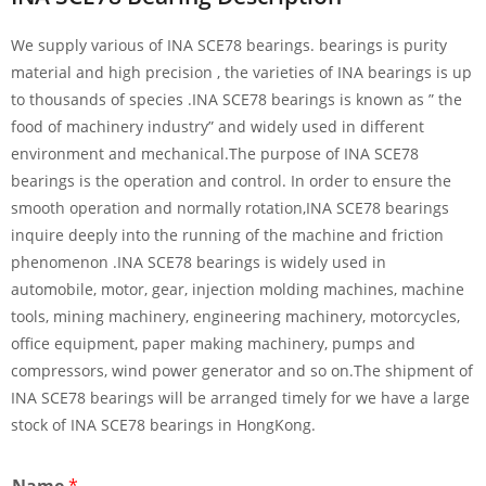
We supply various of INA SCE78 bearings. bearings is purity
material and high precision , the varieties of INA bearings is up
to thousands of species .INA SCE78 bearings is known as ” the
food of machinery industry” and widely used in different
environment and mechanical.The purpose of INA SCE78
bearings is the operation and control. In order to ensure the
smooth operation and normally rotation,INA SCE78 bearings
inquire deeply into the running of the machine and friction
phenomenon .INA SCE78 bearings is widely used in
automobile, motor, gear, injection molding machines, machine
tools, mining machinery, engineering machinery, motorcycles,
office equipment, paper making machinery, pumps and
compressors, wind power generator and so on.The shipment of
INA SCE78 bearings will be arranged timely for we have a large
stock of INA SCE78 bearings in HongKong.
Name
*