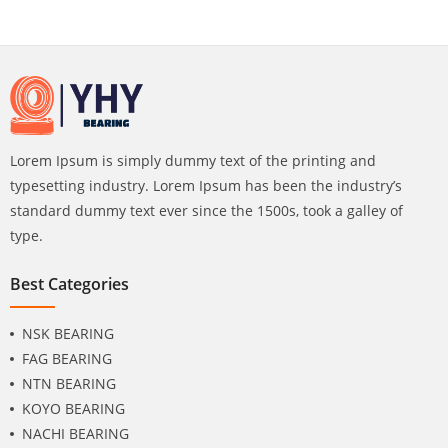
Lorem Ipsum is simply dummy text of the printing and
typesetting industry. Lorem Ipsum has been the industry’s
standard dummy text ever since the 1500s, took a galley of
type.
Best Categories
NSK BEARING
FAG BEARING
NTN BEARING
KOYO BEARING
NACHI BEARING