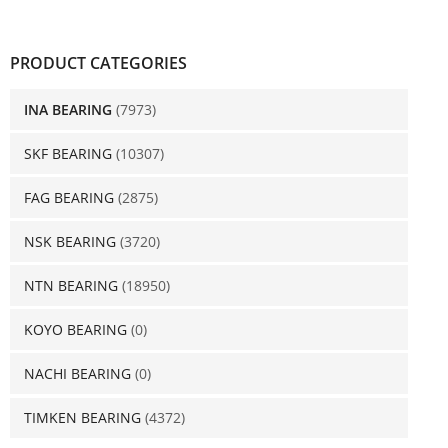
PRODUCT CATEGORIES
INA BEARING
(7973)
SKF BEARING
(10307)
FAG BEARING
(2875)
NSK BEARING
(3720)
NTN BEARING
(18950)
KOYO BEARING
(0)
NACHI BEARING
(0)
TIMKEN BEARING
(4372)