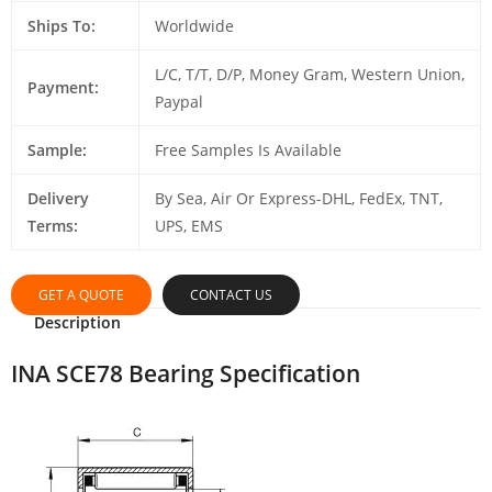
Ships To:
Worldwide
L/C, T/T, D/P, Money Gram, Western Union,
Payment:
Paypal
Sample:
Free Samples Is Available
Delivery
By Sea, Air Or Express-DHL, FedEx, TNT,
Terms:
UPS, EMS
GET A QUOTE
CONTACT US
Description
INA SCE78 Bearing Specification