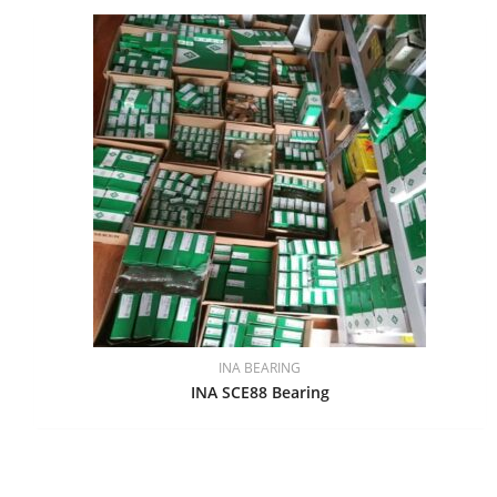
INA BEARING
INA SCE88 Bearing