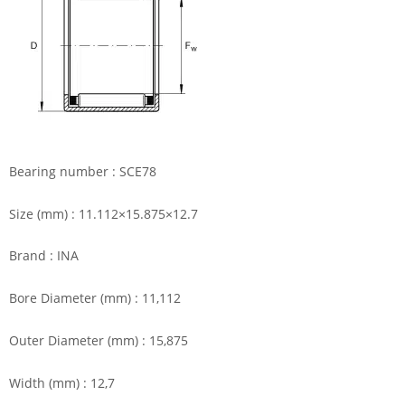
Bearing number : SCE78
Size (mm) : 11.112×15.875×12.7
Brand : INA
Bore Diameter (mm) : 11,112
Outer Diameter (mm) : 15,875
Width (mm) : 12,7