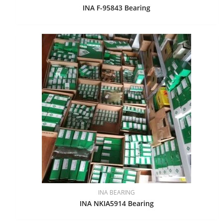
INA F-95843 Bearing
INA BEARING
INA NKIA5914 Bearing