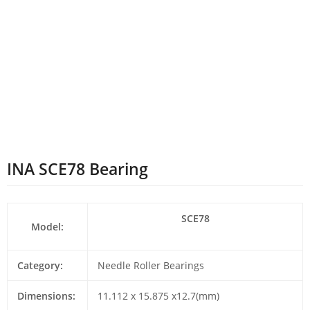
INA SCE78 Bearing
SCE78
Model:
Category:
Needle Roller Bearings
Dimensions:
11.112 x 15.875 x12.7(mm)