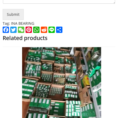
Submit
Tag:
INA BEARING
Facebook
Twitter
WeChat
Pinterest
WhatsApp
Reddit
Line
Share
Related products