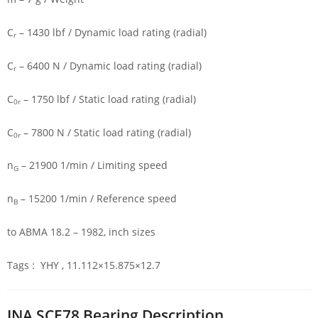
C
– 1430 lbf / Dynamic load rating (radial)
r
C
– 6400 N / Dynamic load rating (radial)
r
C
– 1750 lbf / Static load rating (radial)
0r
C
– 7800 N / Static load rating (radial)
0r
n
– 21900 1/min / Limiting speed
G
n
– 15200 1/min / Reference speed
B
to ABMA 18.2 – 1982, inch sizes
Tags : YHY , 11.112×15.875×12.7
INA SCE78 Bearing Description