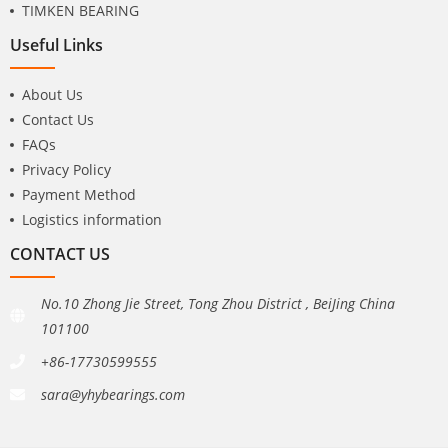
TIMKEN BEARING
Useful Links
About Us
Contact Us
FAQs
Privacy Policy
Payment Method
Logistics information
CONTACT US
No.10 Zhong Jie Street, Tong Zhou District , BeiJing China
101100
+86-17730599555
sara@yhybearings.com