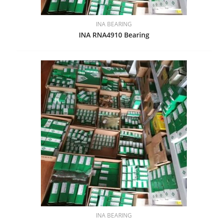
INA BEARING
INA RNA4910 Bearing
INA BEARING