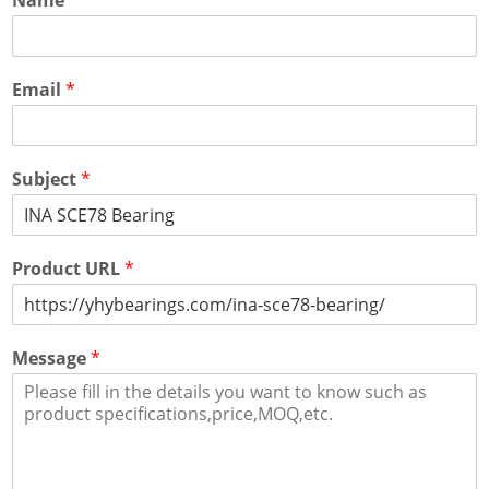
Email
*
Subject
*
Product URL
*
Message
*