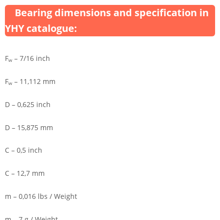
Bearing dimensions and specification in
YHY catalogue:
F
– 7/16 inch
w
F
– 11,112 mm
w
D – 0,625 inch
D – 15,875 mm
C – 0,5 inch
C – 12,7 mm
m – 0,016 lbs / Weight
m – 7 g / Weight