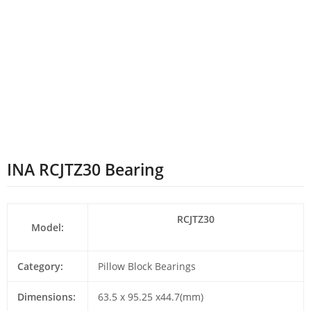
INA RCJTZ30 Bearing
RCJTZ30
Model:
Category:
Pillow Block Bearings
Dimensions:
63.5 x 95.25 x44.7(mm)