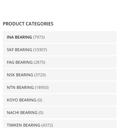
PRODUCT CATEGORIES
INA BEARING
(7973)
SKF BEARING
(10307)
FAG BEARING
(2875)
NSK BEARING
(3720)
NTN BEARING
(18950)
KOYO BEARING
(0)
NACHI BEARING
(0)
TIMKEN BEARING
(4372)