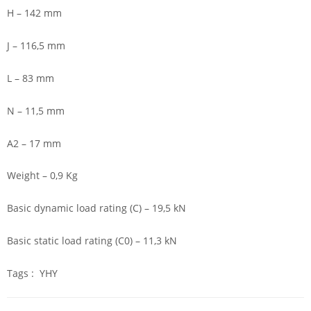
H – 142 mm
J – 116,5 mm
L – 83 mm
N – 11,5 mm
A2 – 17 mm
Weight – 0,9 Kg
Basic dynamic load rating (C) – 19,5 kN
Basic static load rating (C0) – 11,3 kN
Tags : YHY