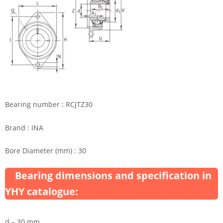
Bearing number : RCJTZ30
Brand : INA
Bore Diameter (mm) : 30
Bearing dimensions and specification in
YHY catalogue:
d – 30 mm