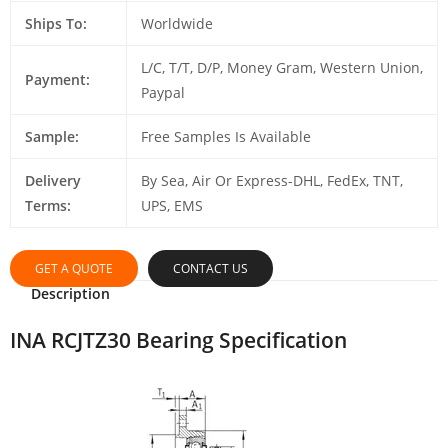
Ships To:
Worldwide
L/C, T/T, D/P, Money Gram, Western Union,
Payment:
Paypal
Sample:
Free Samples Is Available
Delivery
By Sea, Air Or Express-DHL, FedEx, TNT,
Terms:
UPS, EMS
GET A QUOTE
CONTACT US
Description
INA RCJTZ30 Bearing Specification