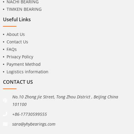
NACHI BEARING
TIMKEN BEARING
Useful Links
About Us
Contact Us
FAQs
Privacy Policy
Payment Method
Logistics information
CONTACT US
No.10 Zhong Jie Street, Tong Zhou District , BeiJing China
101100
+86-17730599555
sara@yhybearings.com