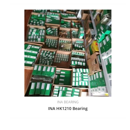
INA BEARING
INA HK1210 Bearing