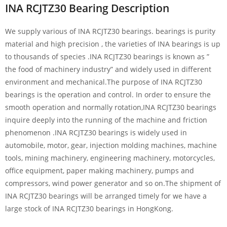
INA RCJTZ30 Bearing Description
We supply various of INA RCJTZ30 bearings. bearings is purity
material and high precision , the varieties of INA bearings is up
to thousands of species .INA RCJTZ30 bearings is known as ”
the food of machinery industry” and widely used in different
environment and mechanical.The purpose of INA RCJTZ30
bearings is the operation and control. In order to ensure the
smooth operation and normally rotation,INA RCJTZ30 bearings
inquire deeply into the running of the machine and friction
phenomenon .INA RCJTZ30 bearings is widely used in
automobile, motor, gear, injection molding machines, machine
tools, mining machinery, engineering machinery, motorcycles,
office equipment, paper making machinery, pumps and
compressors, wind power generator and so on.The shipment of
INA RCJTZ30 bearings will be arranged timely for we have a
large stock of INA RCJTZ30 bearings in HongKong.