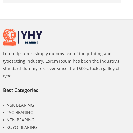
Lorem Ipsum is simply dummy text of the printing and
typesetting industry. Lorem Ipsum has been the industry’s
standard dummy text ever since the 1500s, took a galley of
type.
Best Categories
NSK BEARING
FAG BEARING
NTN BEARING
KOYO BEARING