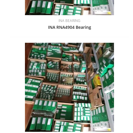
INA BEARING
INA RNA4904 Bearing