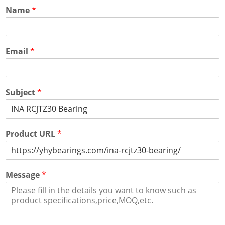
Name
*
Email
*
Subject
*
Product URL
*
Message
*