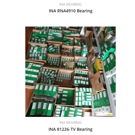
INA BEARING
INA RNA4910 Bearing
INA BEARING
INA 81226-TV Bearing