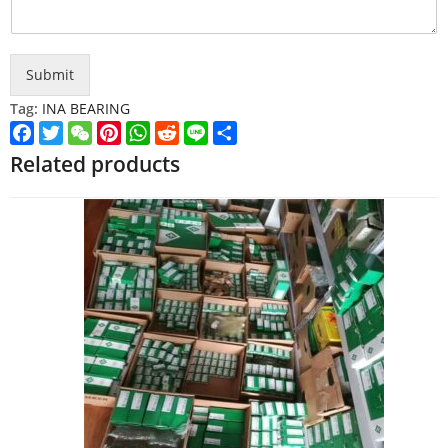
Submit
Tag:
INA BEARING
Facebook
Twitter
WeChat
Pinterest
WhatsApp
Reddit
Line
Share
Related products