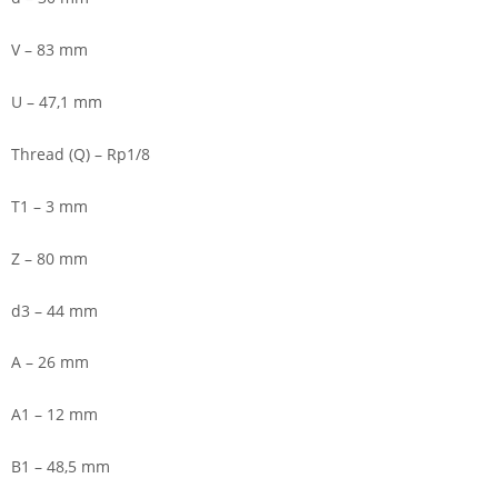
V – 83 mm
U – 47,1 mm
Thread (Q) – Rp1/8
T1 – 3 mm
Z – 80 mm
d3 – 44 mm
A – 26 mm
A1 – 12 mm
B1 – 48,5 mm