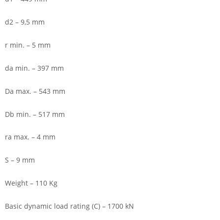
d2 – 9,5 mm
r min. – 5 mm
da min. – 397 mm
Da max. – 543 mm
Db min. – 517 mm
ra max. – 4 mm
S – 9 mm
Weight – 110 Kg
Basic dynamic load rating (C) – 1700 kN