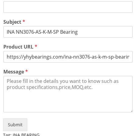
Subject
*
Product URL
*
Message
*
Submit
Tag:
INA BEARING