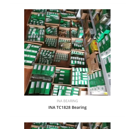
INA BEARING
INA TC1828 Bearing