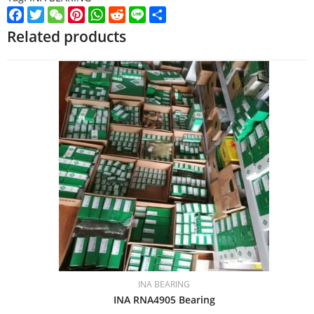
Facebook
Twitter
WeChat
Pinterest
WhatsApp
Reddit
Line
Share
Related products
INA BEARING
INA RNA4905 Bearing