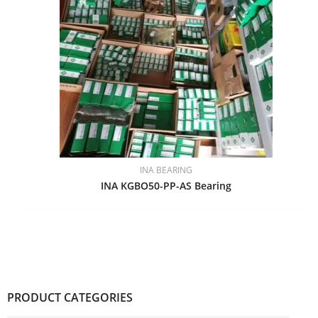
INA BEARING
INA KGBO50-PP-AS Bearing
PRODUCT CATEGORIES