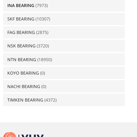
INA BEARING
(7973)
SKF BEARING
(10307)
FAG BEARING
(2875)
NSK BEARING
(3720)
NTN BEARING
(18950)
KOYO BEARING
(0)
NACHI BEARING
(0)
TIMKEN BEARING
(4372)