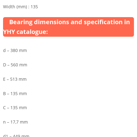
Width (mm) : 135
Bearing dimensions and specification in
YHY catalogue:
d – 380 mm
D – 560 mm
E – 513 mm
B – 135 mm
C – 135 mm
n – 17,7 mm
d1 – 449 mm