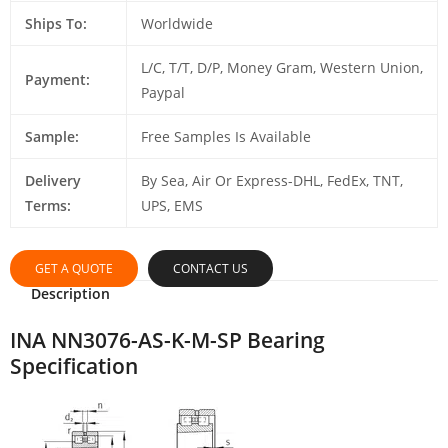
Ships To:
Worldwide
L/C, T/T, D/P, Money Gram, Western Union,
Payment:
Paypal
Sample:
Free Samples Is Available
Delivery
By Sea, Air Or Express-DHL, FedEx, TNT,
Terms:
UPS, EMS
GET A QUOTE
CONTACT US
Description
INA NN3076-AS-K-M-SP Bearing
Specification