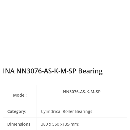
INA NN3076-AS-K-M-SP Bearing
NN3076-AS-K-M-SP
Model:
Category:
Cylindrical Roller Bearings
Dimensions:
380 x 560 x135(mm)