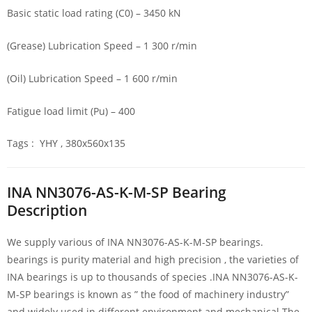
Basic static load rating (C0) – 3450 kN
(Grease) Lubrication Speed – 1 300 r/min
(Oil) Lubrication Speed – 1 600 r/min
Fatigue load limit (Pu) – 400
Tags : YHY , 380x560x135
INA NN3076-AS-K-M-SP Bearing
Description
We supply various of INA NN3076-AS-K-M-SP bearings.
bearings is purity material and high precision , the varieties of
INA bearings is up to thousands of species .INA NN3076-AS-K-
M-SP bearings is known as ” the food of machinery industry”
and widely used in different environment and mechanical.The