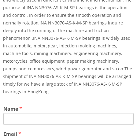
purpose of INA NN3076-AS-K-M-SP bearings is the operation
and control. In order to ensure the smooth operation and
normally rotation,INA NN3076-AS-K-M-SP bearings inquire
deeply into the running of the machine and friction
phenomenon .INA NN3076-AS-K-M-SP bearings is widely used
in automobile, motor, gear, injection molding machines,
machine tools, mining machinery, engineering machinery,
motorcycles, office equipment, paper making machinery,
pumps and compressors, wind power generator and so on.The
shipment of INA NN3076-AS-K-M-SP bearings will be arranged
timely for we have a large stock of INA NN3076-AS-K-M-SP
bearings in HongKong.
Name
*
Email
*