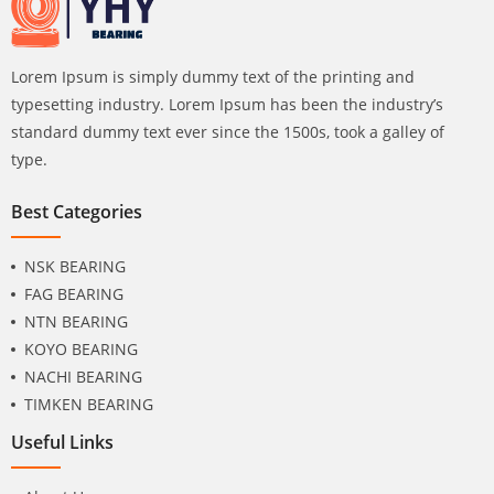
Lorem Ipsum is simply dummy text of the printing and
typesetting industry. Lorem Ipsum has been the industry’s
standard dummy text ever since the 1500s, took a galley of
type.
Best Categories
NSK BEARING
FAG BEARING
NTN BEARING
KOYO BEARING
NACHI BEARING
TIMKEN BEARING
Useful Links