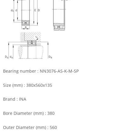
Bearing number : NN3076-AS-K-M-SP
Size (mm) : 380x560x135
Brand : INA
Bore Diameter (mm) : 380
Outer Diameter (mm) : 560