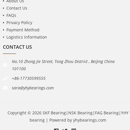
About Us
Contact Us
FAQs
Privacy Policy
Payment Method
Logistics information
CONTACT US
No.10 Zhong Jie Street, Tong Zhou District , BeiJing China
101100
+86-17730599555
sara@yhybearings.com
Copyright © 2026 SKF Bearing|NSK Bearing|FAG Bearing|YHY
bearing | Powered by yhybearings.com