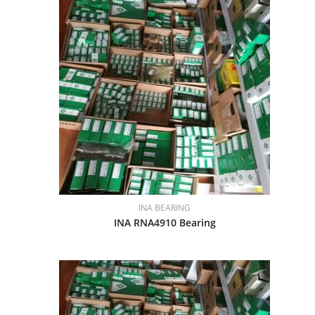
INA BEARING
INA RNA4910 Bearing