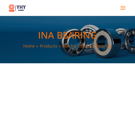
Skip
Main
to
Men
content
INA BEARING
Home
Products
INA NK 18/16-XL Bearing
e
e