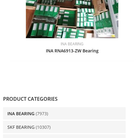
INA BEARING
INA RNA6913-ZW Bearing
PRODUCT CATEGORIES
INA BEARING
(7973)
SKF BEARING
(10307)