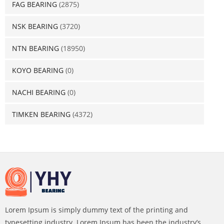
FAG BEARING
(2875)
NSK BEARING
(3720)
NTN BEARING
(18950)
KOYO BEARING
(0)
NACHI BEARING
(0)
TIMKEN BEARING
(4372)
Lorem Ipsum is simply dummy text of the printing and
typesetting industry. Lorem Ipsum has been the industry’s