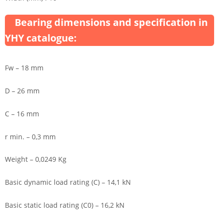
Bearing dimensions and specification in
YHY catalogue:
Fw – 18 mm
D – 26 mm
C – 16 mm
r min. – 0,3 mm
Weight – 0,0249 Kg
Basic dynamic load rating (C) – 14,1 kN
Basic static load rating (C0) – 16,2 kN