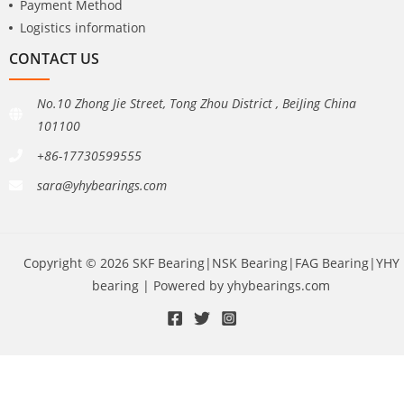
Payment Method
Logistics information
CONTACT US
No.10 Zhong Jie Street, Tong Zhou District , BeiJing China
101100
+86-17730599555
sara@yhybearings.com
Copyright © 2026 SKF Bearing|NSK Bearing|FAG Bearing|YHY
bearing | Powered by yhybearings.com