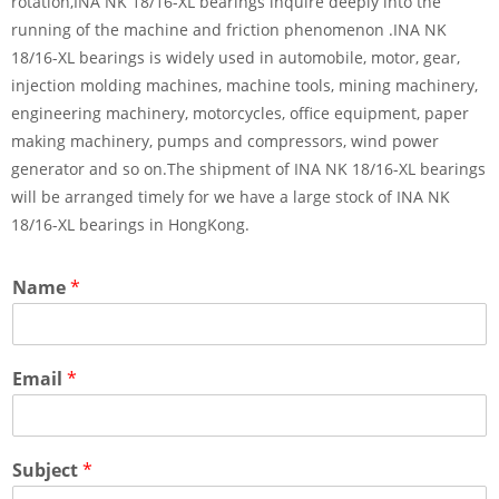
rotation,INA NK 18/16-XL bearings inquire deeply into the
running of the machine and friction phenomenon .INA NK
18/16-XL bearings is widely used in automobile, motor, gear,
injection molding machines, machine tools, mining machinery,
engineering machinery, motorcycles, office equipment, paper
making machinery, pumps and compressors, wind power
generator and so on.The shipment of INA NK 18/16-XL bearings
will be arranged timely for we have a large stock of INA NK
18/16-XL bearings in HongKong.
Name
*
Email
*
Subject
*