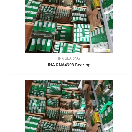
INA BEARING
INA RNA4908 Bearing