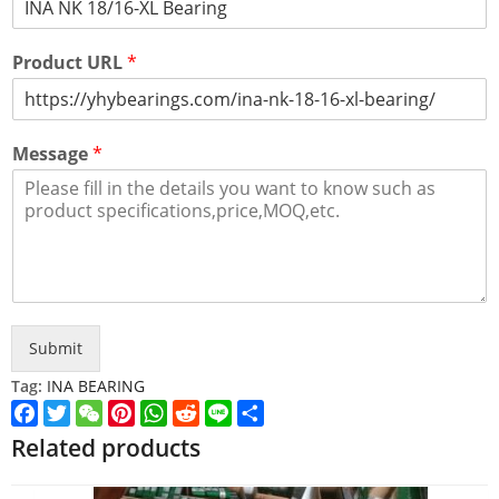
Product URL
*
Message
*
Submit
Tag:
INA BEARING
Facebook
Twitter
WeChat
Pinterest
WhatsApp
Reddit
Line
Share
Related products