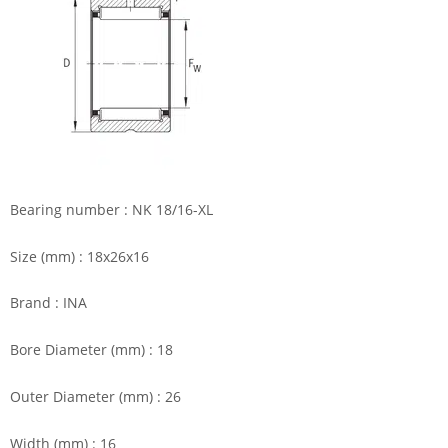
Bearing number : NK 18/16-XL
Size (mm) : 18x26x16
Brand : INA
Bore Diameter (mm) : 18
Outer Diameter (mm) : 26
Width (mm) : 16