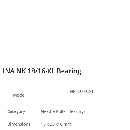
INA NK 18/16-XL Bearing
NK 18/16-XL
Model:
Category:
Needle Roller Bearings
Dimensions:
18 x 26 x16(mm)