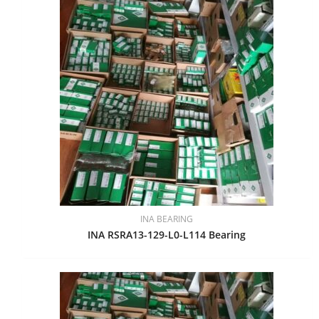
INA BEARING
INA RSRA13-129-L0-L114 Bearing