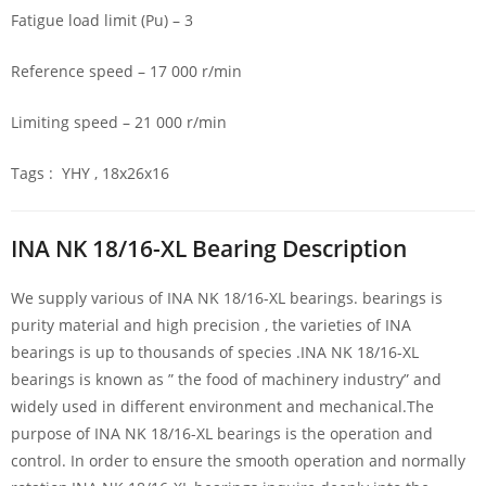
Fatigue load limit (Pu) – 3
Reference speed – 17 000 r/min
Limiting speed – 21 000 r/min
Tags : YHY , 18x26x16
INA NK 18/16-XL Bearing Description
We supply various of INA NK 18/16-XL bearings. bearings is
purity material and high precision , the varieties of INA
bearings is up to thousands of species .INA NK 18/16-XL
bearings is known as ” the food of machinery industry” and
widely used in different environment and mechanical.The
purpose of INA NK 18/16-XL bearings is the operation and
control. In order to ensure the smooth operation and normally