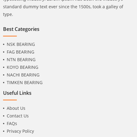
standard dummy text ever since the 1500s, took a galley of
type.
Best Categories
NSK BEARING
FAG BEARING
NTN BEARING
KOYO BEARING
NACHI BEARING
TIMKEN BEARING
Useful Links
About Us
Contact Us
FAQs
Privacy Policy