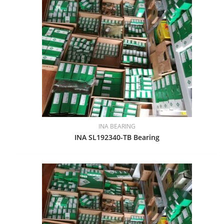
INA BEARING
INA SL192340-TB Bearing