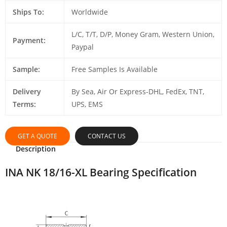
Ships To:
Worldwide
L/C, T/T, D/P, Money Gram, Western Union,
Payment:
Paypal
Sample:
Free Samples Is Available
Delivery
By Sea, Air Or Express-DHL, FedEx, TNT,
Terms:
UPS, EMS
GET A QUOTE
CONTACT US
Description
INA NK 18/16-XL Bearing Specification