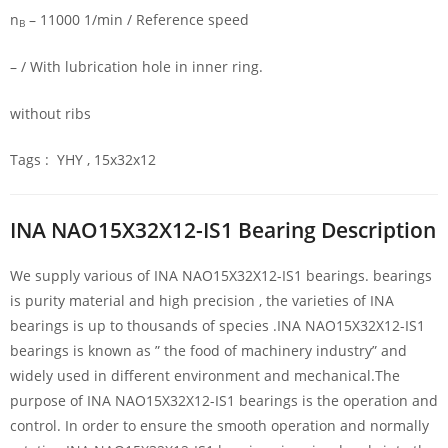
n
– 11000 1/min / Reference speed
B
– / With lubrication hole in inner ring.
without ribs
Tags : YHY , 15x32x12
INA NAO15X32X12-IS1 Bearing Description
We supply various of INA NAO15X32X12-IS1 bearings. bearings
is purity material and high precision , the varieties of INA
bearings is up to thousands of species .INA NAO15X32X12-IS1
bearings is known as ” the food of machinery industry” and
widely used in different environment and mechanical.The
purpose of INA NAO15X32X12-IS1 bearings is the operation and
control. In order to ensure the smooth operation and normally