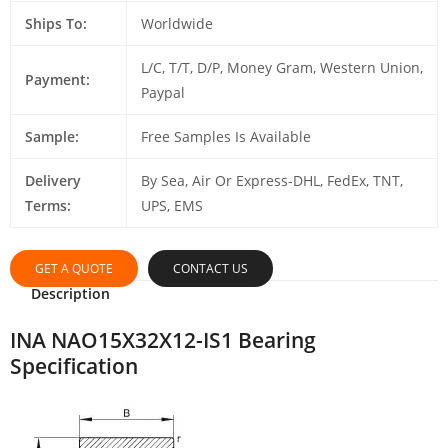
Ships To:
Worldwide
L/C, T/T, D/P, Money Gram, Western Union,
Payment:
Paypal
Sample:
Free Samples Is Available
Delivery
By Sea, Air Or Express-DHL, FedEx, TNT,
Terms:
UPS, EMS
GET A QUOTE
CONTACT US
Description
INA NAO15X32X12-IS1 Bearing
Specification