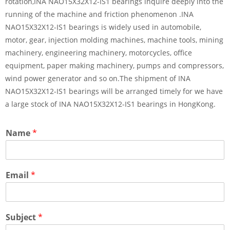
rotation,INA NAO15X32X12-IS1 bearings inquire deeply into the
running of the machine and friction phenomenon .INA
NAO15X32X12-IS1 bearings is widely used in automobile,
motor, gear, injection molding machines, machine tools, mining
machinery, engineering machinery, motorcycles, office
equipment, paper making machinery, pumps and compressors,
wind power generator and so on.The shipment of INA
NAO15X32X12-IS1 bearings will be arranged timely for we have
a large stock of INA NAO15X32X12-IS1 bearings in HongKong.
Name
*
Email
*
Subject
*