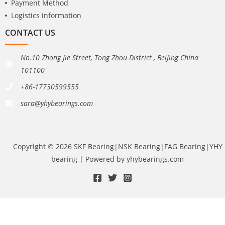
Payment Method
Logistics information
CONTACT US
No.10 Zhong Jie Street, Tong Zhou District , BeiJing China
101100
+86-17730599555
sara@yhybearings.com
Copyright © 2026 SKF Bearing|NSK Bearing|FAG Bearing|YHY
bearing | Powered by yhybearings.com