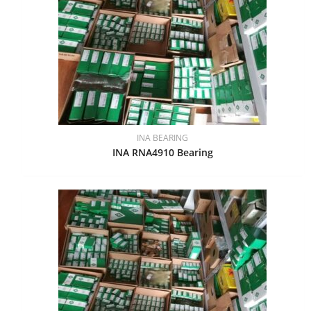
INA BEARING
INA RNA4910 Bearing