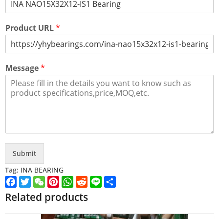
Product URL
*
Message
*
Submit
Tag:
INA BEARING
Facebook
Twitter
WeChat
Pinterest
WhatsApp
Reddit
Line
Share
Related products