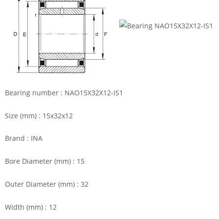
Bearing number : NAO15X32X12-IS1
Size (mm) : 15x32x12
Brand : INA
Bore Diameter (mm) : 15
Outer Diameter (mm) : 32
Width (mm) : 12