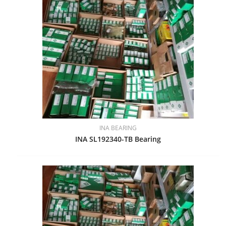
INA BEARING
INA SL192340-TB Bearing