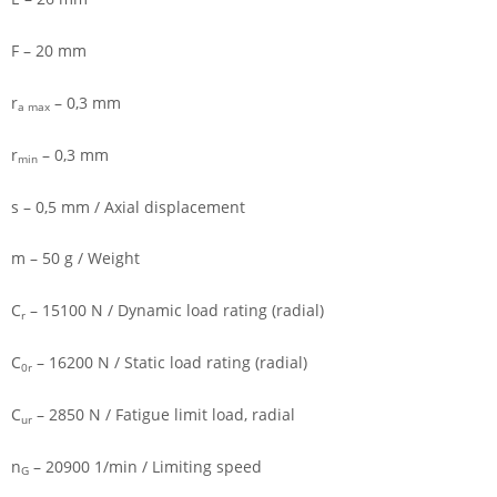
F – 20 mm
r
– 0,3 mm
a max
r
– 0,3 mm
min
s – 0,5 mm / Axial displacement
m – 50 g / Weight
C
– 15100 N / Dynamic load rating (radial)
r
C
– 16200 N / Static load rating (radial)
0r
C
– 2850 N / Fatigue limit load, radial
ur
n
– 20900 1/min / Limiting speed
G