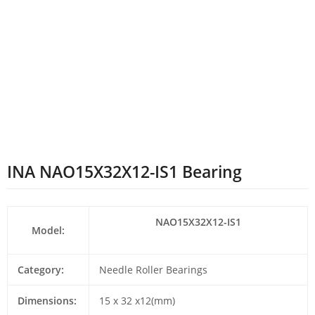
INA NAO15X32X12-IS1 Bearing
NAO15X32X12-IS1
Model:
Category:
Needle Roller Bearings
Dimensions:
15 x 32 x12(mm)