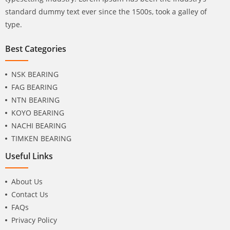
standard dummy text ever since the 1500s, took a galley of
type.
Best Categories
NSK BEARING
FAG BEARING
NTN BEARING
KOYO BEARING
NACHI BEARING
TIMKEN BEARING
Useful Links
About Us
Contact Us
FAQs
Privacy Policy