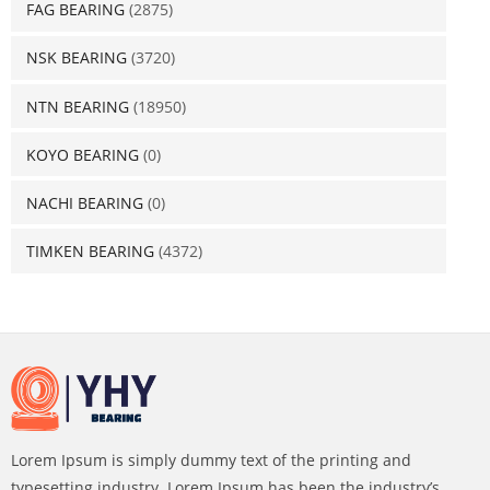
FAG BEARING
(2875)
NSK BEARING
(3720)
NTN BEARING
(18950)
KOYO BEARING
(0)
NACHI BEARING
(0)
TIMKEN BEARING
(4372)
Lorem Ipsum is simply dummy text of the printing and
typesetting industry. Lorem Ipsum has been the industry’s