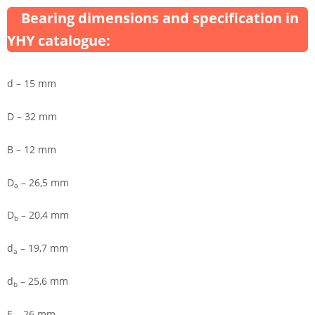
Bearing dimensions and specification in
YHY catalogue:
d – 15 mm
D – 32 mm
B – 12 mm
D
– 26,5 mm
a
D
– 20,4 mm
b
d
– 19,7 mm
a
d
– 25,6 mm
b
E – 26 mm