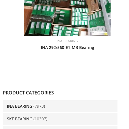
INA BEARING
INA 292/560-E1-MB Bearing
PRODUCT CATEGORIES
INA BEARING
(7973)
SKF BEARING
(10307)