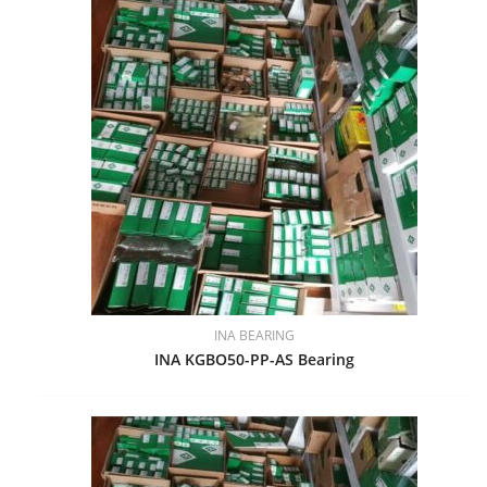
INA BEARING
INA KGBO50-PP-AS Bearing