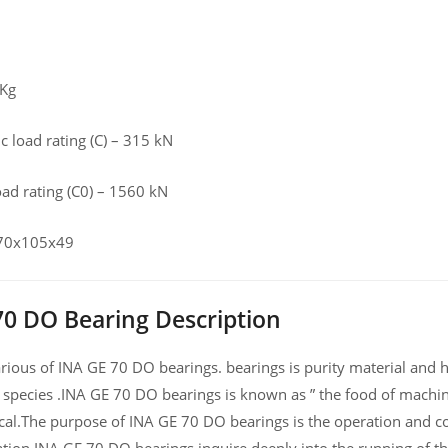
 Kg
 load rating (C) – 315 kN
load rating (C0) – 1560 kN
 70x105x49
70 DO Bearing Description
ious of INA GE 70 DO bearings. bearings is purity material and hig
 species .INA GE 70 DO bearings is known as ” the food of machin
al.The purpose of INA GE 70 DO bearings is the operation and co
ation,INA GE 70 DO bearings inquire deeply into the running of