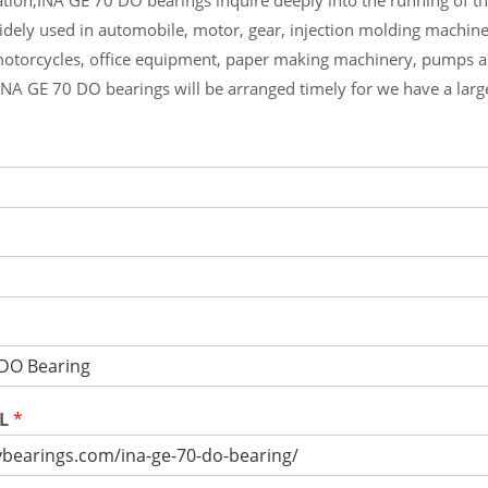
widely used in automobile, motor, gear, injection molding machin
otorcycles, office equipment, paper making machinery, pumps 
INA GE 70 DO bearings will be arranged timely for we have a lar
RL
*