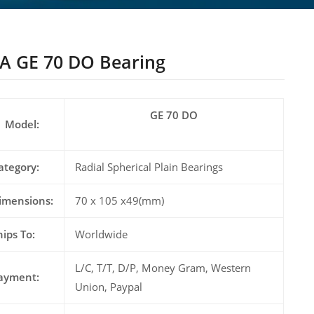
A GE 70 DO Bearing
GE 70 DO
Model:
ategory:
Radial Spherical Plain Bearings
imensions:
70 x 105 x49(mm)
hips To:
Worldwide
L/C, T/T, D/P, Money Gram, Western
ayment:
Union, Paypal