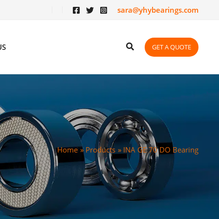
sara@yhybearings.com
US
GET A QUOTE
Home
Products
INA GE 70 DO Bearing