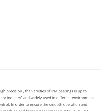
h precision , the varieties of INA bearings is up to
ery industry” and widely used in different environment
ntrol. In order to ensure the smooth operation and
 the machine and friction phenomenon .INA GE 70 DO