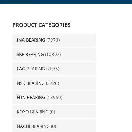
PRODUCT CATEGORIES
INA BEARING
(7973)
SKF BEARING
(10307)
FAG BEARING
(2875)
NSK BEARING
(3720)
NTN BEARING
(18950)
KOYO BEARING
(0)
NACHI BEARING
(0)