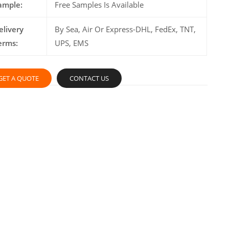
ample:
Free Samples Is Available
elivery
By Sea, Air Or Express-DHL, FedEx, TNT,
erms:
UPS, EMS
GET A QUOTE
CONTACT US