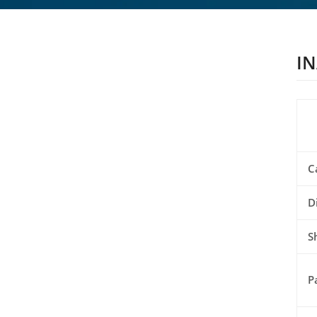
IN
C
D
S
P