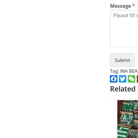
Message
*
Submit
Tag:
INA BE
Faceboo
Twitt
Related