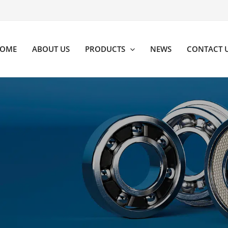
OME
ABOUT US
PRODUCTS
NEWS
CONTACT 