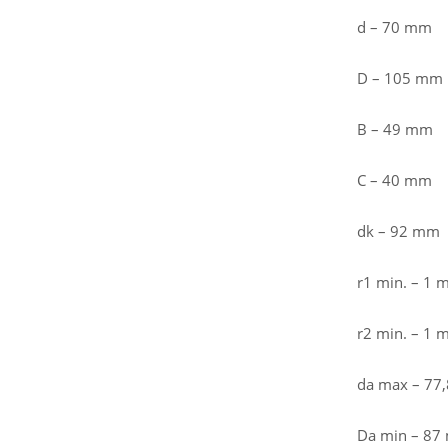
d – 70 mm
D – 105 mm
B – 49 mm
C – 40 mm
dk – 92 mm
r1 min. – 1
r2 min. – 1
da max – 77
Da min – 8