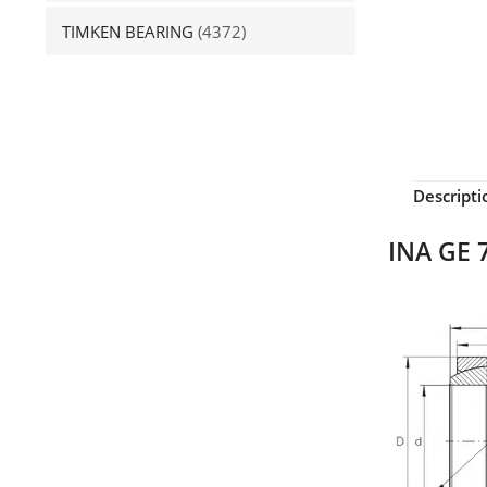
TIMKEN BEARING
(4372)
Descripti
INA GE 7