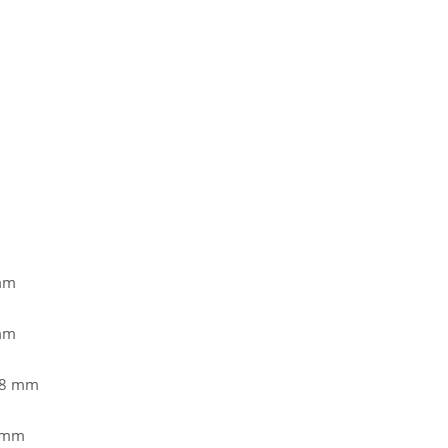
 mm
 mm
,8 mm
7 mm