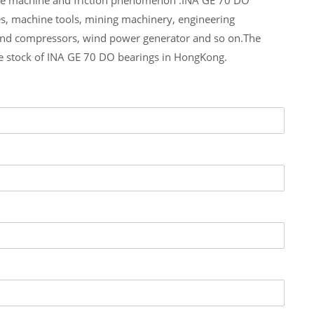
es, machine tools, mining machinery, engineering
and compressors, wind power generator and so on.The
ge stock of INA GE 70 DO bearings in HongKong.