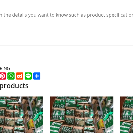
ARING
k
er
WeChat
Pinterest
WhatsApp
Reddit
Line
Share
 products