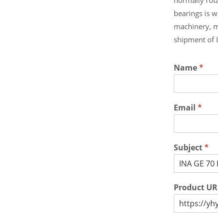
bearings is 
machinery, m
shipment of 
Name
*
Email
*
Subject
*
Product U