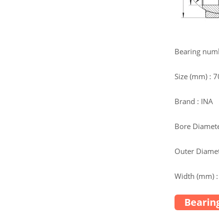
Bearing num
Size (mm) : 
Brand : INA
Bore Diamete
Outer Diamet
Width (mm) :
Bearing