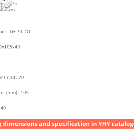
ber : GE 70 DO
70x105x49
r (mm) : 70
er (mm) : 105
 49
 dimensions and specification in YHY catalog