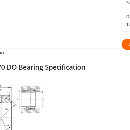
S
D
T
on
0 DO Bearing Specification