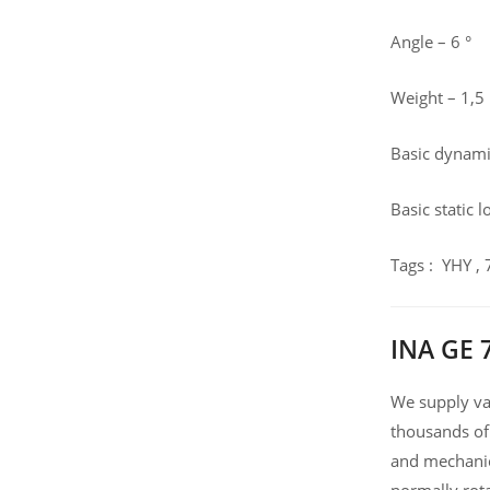
Angle – 6 °
Weight – 1,5
Basic dynamic
Basic static 
Tags : YHY ,
INA GE 
We supply var
thousands of
and mechanic
normally rot