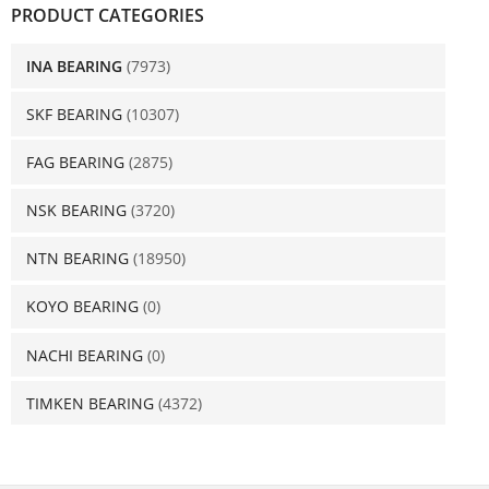
PRODUCT CATEGORIES
INA BEARING
(7973)
SKF BEARING
(10307)
FAG BEARING
(2875)
NSK BEARING
(3720)
NTN BEARING
(18950)
KOYO BEARING
(0)
NACHI BEARING
(0)
TIMKEN BEARING
(4372)