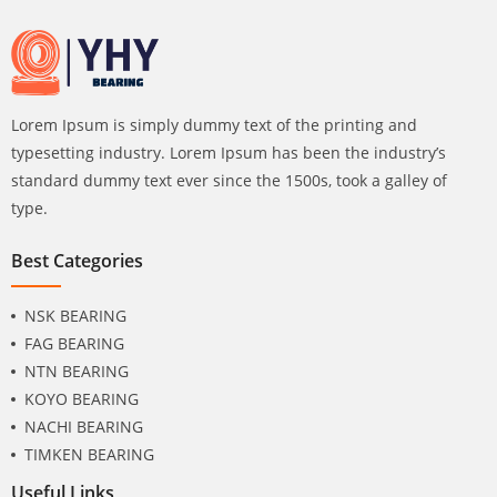
Lorem Ipsum is simply dummy text of the printing and
typesetting industry. Lorem Ipsum has been the industry’s
standard dummy text ever since the 1500s, took a galley of
type.
Best Categories
NSK BEARING
FAG BEARING
NTN BEARING
KOYO BEARING
NACHI BEARING
TIMKEN BEARING
Useful Links