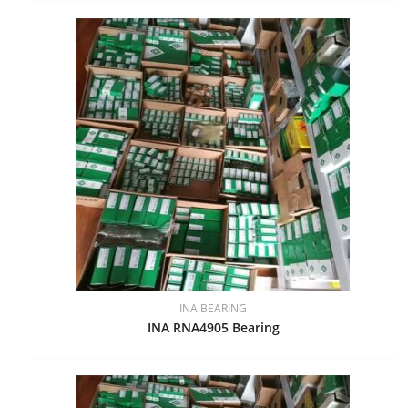
INA BEARING
INA RNA4905 Bearing