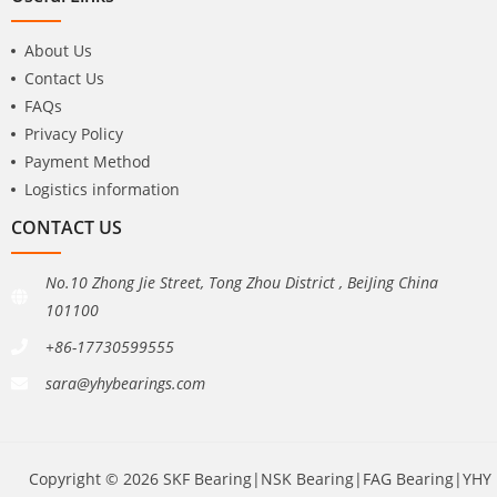
About Us
Contact Us
FAQs
Privacy Policy
Payment Method
Logistics information
CONTACT US
No.10 Zhong Jie Street, Tong Zhou District , BeiJing China
101100
+86-17730599555
sara@yhybearings.com
Copyright © 2026 SKF Bearing|NSK Bearing|FAG Bearing|YHY