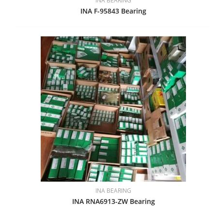
INA BEARING
INA F-95843 Bearing
INA BEARING
INA RNA6913-ZW Bearing