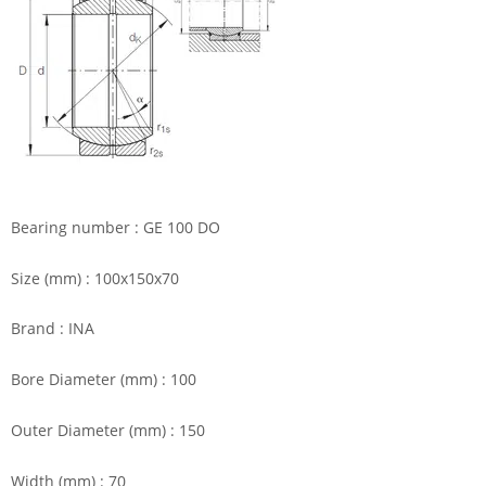
Bearing number : GE 100 DO
Size (mm) : 100x150x70
Brand : INA
Bore Diameter (mm) : 100
Outer Diameter (mm) : 150
Width (mm) : 70