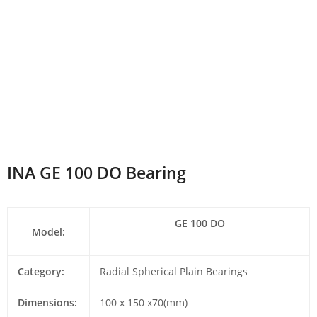
INA GE 100 DO Bearing
GE 100 DO
Model:
Category:
Radial Spherical Plain Bearings
Dimensions:
100 x 150 x70(mm)