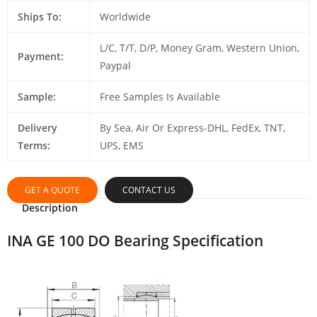
Ships To:
Worldwide
L/C, T/T, D/P, Money Gram, Western Union,
Payment:
Paypal
Sample:
Free Samples Is Available
Delivery
By Sea, Air Or Express-DHL, FedEx, TNT,
Terms:
UPS, EMS
GET A QUOTE
CONTACT US
Description
INA GE 100 DO Bearing Specification