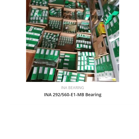
INA BEARING
INA 292/560-E1-MB Bearing