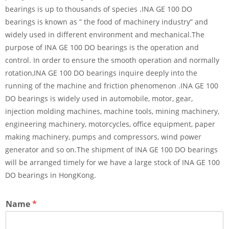
bearings is up to thousands of species .INA GE 100 DO
bearings is known as ” the food of machinery industry” and
widely used in different environment and mechanical.The
purpose of INA GE 100 DO bearings is the operation and
control. In order to ensure the smooth operation and normally
rotation,INA GE 100 DO bearings inquire deeply into the
running of the machine and friction phenomenon .INA GE 100
DO bearings is widely used in automobile, motor, gear,
injection molding machines, machine tools, mining machinery,
engineering machinery, motorcycles, office equipment, paper
making machinery, pumps and compressors, wind power
generator and so on.The shipment of INA GE 100 DO bearings
will be arranged timely for we have a large stock of INA GE 100
DO bearings in HongKong.
Name
*