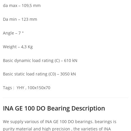
da max – 109,5 mm
Da min – 123 mm
Angle – 7 °
Weight – 4,3 Kg
Basic dynamic load rating (C) – 610 kN
Basic static load rating (C0) – 3050 kN
Tags : YHY , 100x150x70
INA GE 100 DO Bearing Description
We supply various of INA GE 100 DO bearings. bearings is
purity material and high precision , the varieties of INA