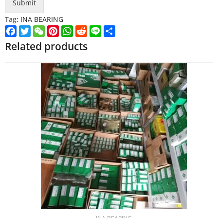
Submit
Tag:
INA BEARING
Facebook
Twitter
WeChat
Pinterest
WhatsApp
Reddit
Line
Share
Related products