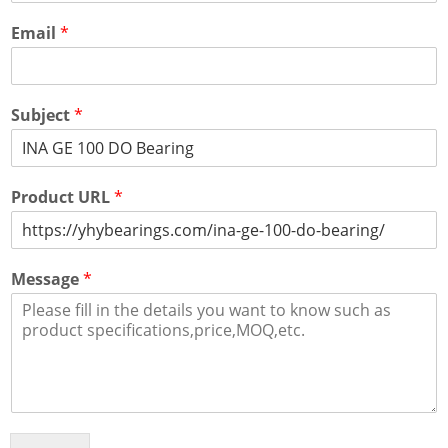
Email
*
Subject
*
Product URL
*
Message
*