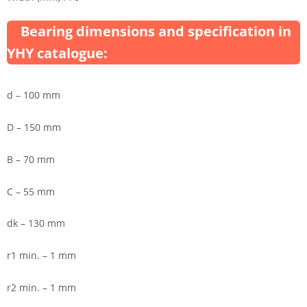
Bearing dimensions and specification in
YHY catalogue:
d – 100 mm
D – 150 mm
B – 70 mm
C – 55 mm
dk – 130 mm
r1 min. – 1 mm
r2 min. – 1 mm