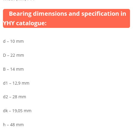
Bearing dimensions and specification in
YHY catalogue:
d – 10 mm
D – 22 mm
B – 14 mm
d1 – 12,9 mm
d2 – 28 mm
dk – 19,05 mm
h – 48 mm