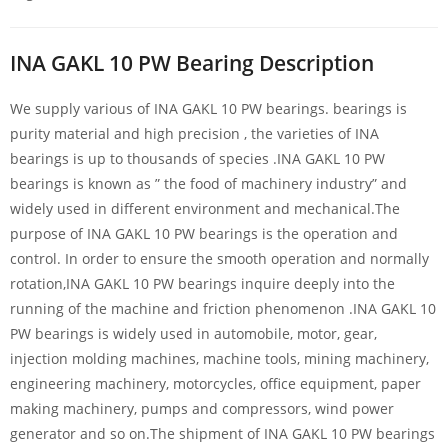
INA GAKL 10 PW Bearing Description
We supply various of INA GAKL 10 PW bearings. bearings is
purity material and high precision , the varieties of INA
bearings is up to thousands of species .INA GAKL 10 PW
bearings is known as ” the food of machinery industry” and
widely used in different environment and mechanical.The
purpose of INA GAKL 10 PW bearings is the operation and
control. In order to ensure the smooth operation and normally
rotation,INA GAKL 10 PW bearings inquire deeply into the
running of the machine and friction phenomenon .INA GAKL 10
PW bearings is widely used in automobile, motor, gear,
injection molding machines, machine tools, mining machinery,
engineering machinery, motorcycles, office equipment, paper
making machinery, pumps and compressors, wind power
generator and so on.The shipment of INA GAKL 10 PW bearings