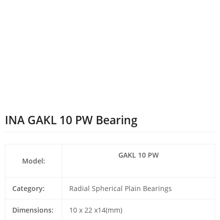
INA GAKL 10 PW Bearing
GAKL 10 PW
Model:
Category:
Radial Spherical Plain Bearings
Dimensions:
10 x 22 x14(mm)