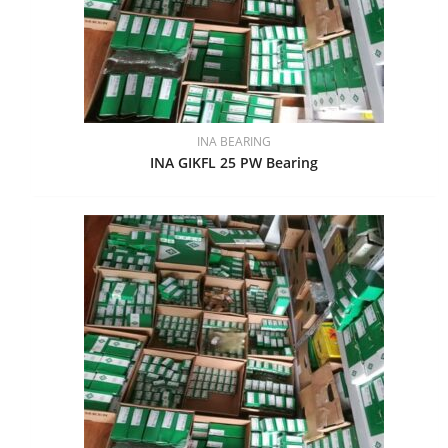
INA BEARING
INA GIKFL 25 PW Bearing