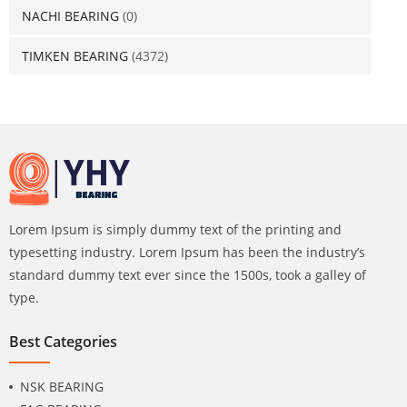
NACHI BEARING
(0)
TIMKEN BEARING
(4372)
Lorem Ipsum is simply dummy text of the printing and
typesetting industry. Lorem Ipsum has been the industry’s
standard dummy text ever since the 1500s, took a galley of
type.
Best Categories
NSK BEARING