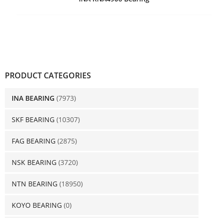
PRODUCT CATEGORIES
INA BEARING
(7973)
SKF BEARING
(10307)
FAG BEARING
(2875)
NSK BEARING
(3720)
NTN BEARING
(18950)
KOYO BEARING
(0)