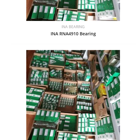
INA BEARING
INA RNA4910 Bearing