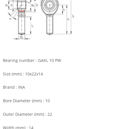
Bearing number : GAKL 10 PW
Size (mm) : 10x22x14
Brand : INA
Bore Diameter (mm) : 10
Outer Diameter (mm) : 22
Width (mm) : 14