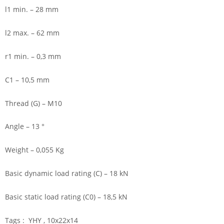
l1 min. – 28 mm
l2 max. – 62 mm
r1 min. – 0,3 mm
C1 – 10,5 mm
Thread (G) – M10
Angle – 13 °
Weight – 0,055 Kg
Basic dynamic load rating (C) – 18 kN
Basic static load rating (C0) – 18,5 kN
Tags : YHY , 10x22x14