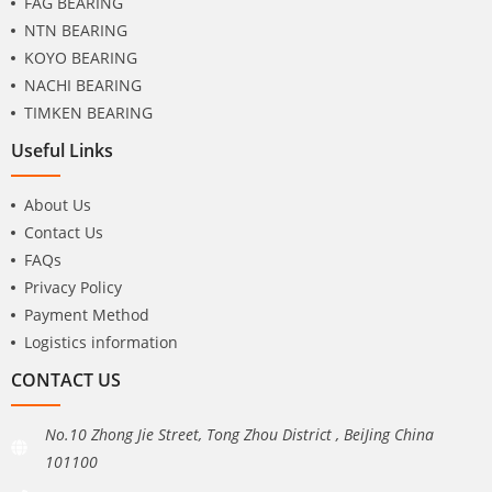
FAG BEARING
NTN BEARING
KOYO BEARING
NACHI BEARING
TIMKEN BEARING
Useful Links
About Us
Contact Us
FAQs
Privacy Policy
Payment Method
Logistics information
CONTACT US
No.10 Zhong Jie Street, Tong Zhou District , BeiJing China
101100