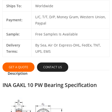
Ships To:
Worldwide
L/C, T/T, D/P, Money Gram, Western Union,
Payment:
Paypal
Sample:
Free Samples Is Available
Delivery
By Sea, Air Or Express-DHL, FedEx, TNT,
Terms:
UPS, EMS
GET A QUOTE
CONTACT US
Description
INA GAKL 10 PW Bearing Specification