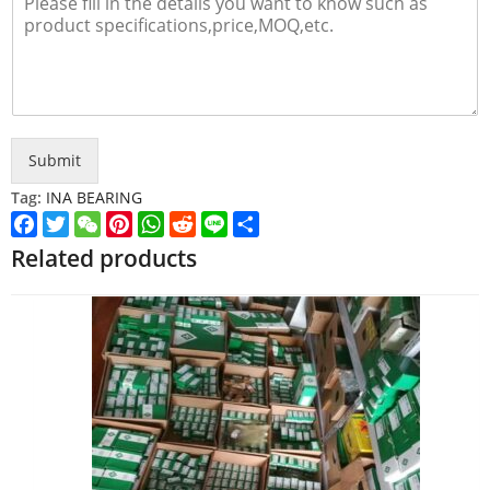
Submit
Tag:
INA BEARING
Facebook
Twitter
WeChat
Pinterest
WhatsApp
Reddit
Line
Share
Related products