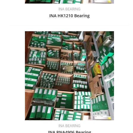
INA BEARING
INA HK1210 Bearing
INA BEARING
INA RNA4906 Bearing