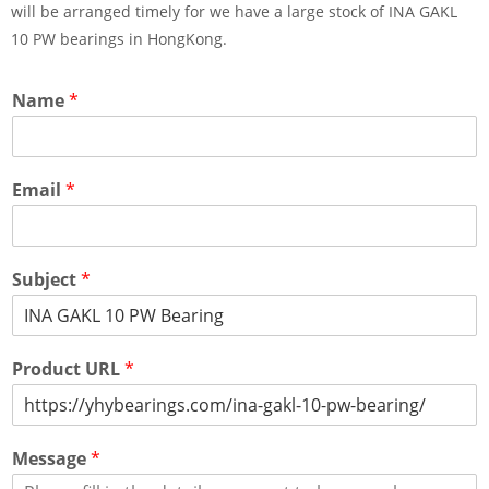
will be arranged timely for we have a large stock of INA GAKL
10 PW bearings in HongKong.
Name
*
Email
*
Subject
*
Product URL
*
Message
*