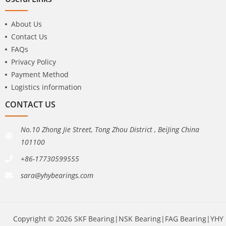
About Us
Contact Us
FAQs
Privacy Policy
Payment Method
Logistics information
CONTACT US
No.10 Zhong Jie Street, Tong Zhou District , BeiJing China
101100
+86-17730599555
sara@yhybearings.com
Copyright © 2026 SKF Bearing|NSK Bearing|FAG Bearing|YHY