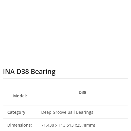
INA D38 Bearing
D38
Model:
Category:
Deep Groove Ball Bearings
Dimensions:
71.438 x 113.513 x25.4(mm)