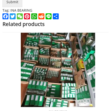
Submit
Tag:
INA BEARING
Facebook
Twitter
WeChat
Pinterest
WhatsApp
Reddit
Line
Share
Related products