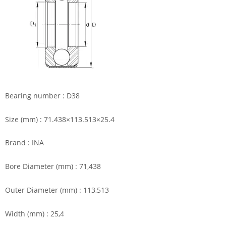
Bearing number : D38
Size (mm) : 71.438×113.513×25.4
Brand : INA
Bore Diameter (mm) : 71,438
Outer Diameter (mm) : 113,513
Width (mm) : 25,4