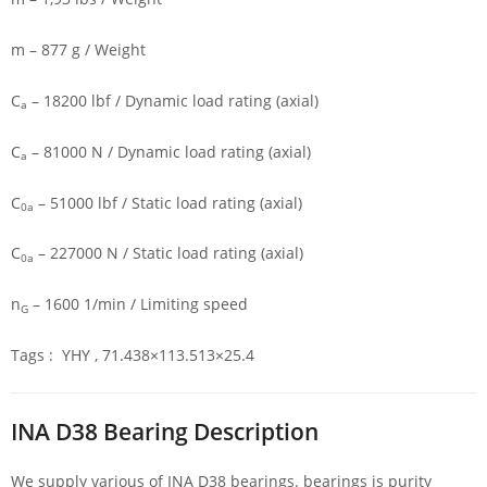
m – 877 g / Weight
C
– 18200 lbf / Dynamic load rating (axial)
a
C
– 81000 N / Dynamic load rating (axial)
a
C
– 51000 lbf / Static load rating (axial)
0a
C
– 227000 N / Static load rating (axial)
0a
n
– 1600 1/min / Limiting speed
G
Tags : YHY , 71.438×113.513×25.4
INA D38 Bearing Description
We supply various of INA D38 bearings. bearings is purity