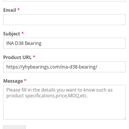
Email
*
Subject
*
Product URL
*
Message
*