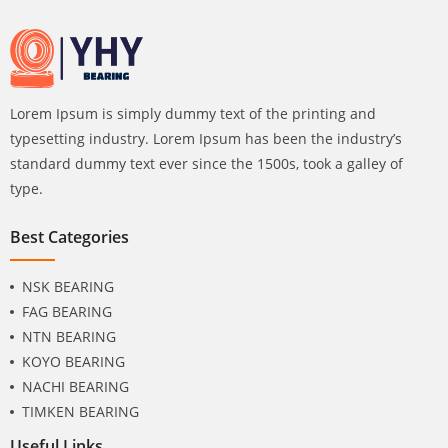
Lorem Ipsum is simply dummy text of the printing and
typesetting industry. Lorem Ipsum has been the industry’s
standard dummy text ever since the 1500s, took a galley of
type.
Best Categories
NSK BEARING
FAG BEARING
NTN BEARING
KOYO BEARING
NACHI BEARING
TIMKEN BEARING
Useful Links