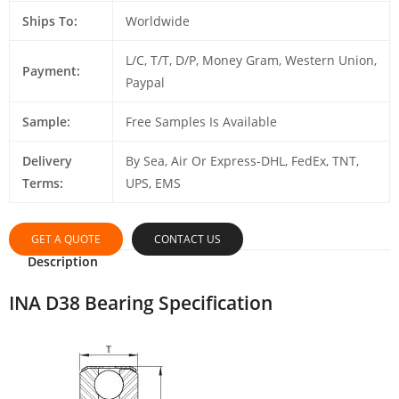
Ships To:
Worldwide
L/C, T/T, D/P, Money Gram, Western Union,
Payment:
Paypal
Sample:
Free Samples Is Available
Delivery
By Sea, Air Or Express-DHL, FedEx, TNT,
Terms:
UPS, EMS
GET A QUOTE
CONTACT US
Description
INA D38 Bearing Specification