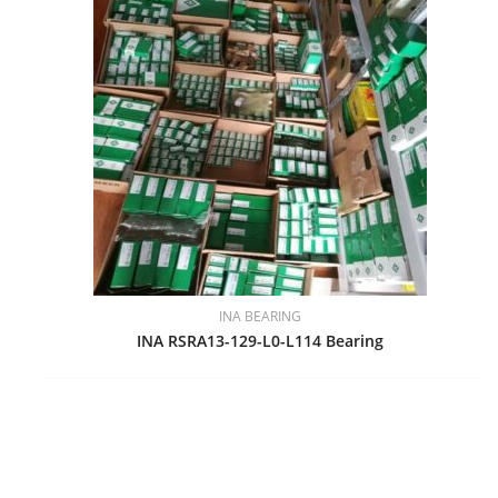
INA BEARING
INA RSRA13-129-L0-L114 Bearing