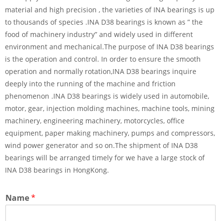
material and high precision , the varieties of INA bearings is up
to thousands of species .INA D38 bearings is known as ” the
food of machinery industry” and widely used in different
environment and mechanical.The purpose of INA D38 bearings
is the operation and control. In order to ensure the smooth
operation and normally rotation,INA D38 bearings inquire
deeply into the running of the machine and friction
phenomenon .INA D38 bearings is widely used in automobile,
motor, gear, injection molding machines, machine tools, mining
machinery, engineering machinery, motorcycles, office
equipment, paper making machinery, pumps and compressors,
wind power generator and so on.The shipment of INA D38
bearings will be arranged timely for we have a large stock of
INA D38 bearings in HongKong.
Name
*