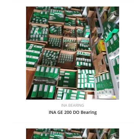
INA BEARING
INA GE 200 DO Bearing