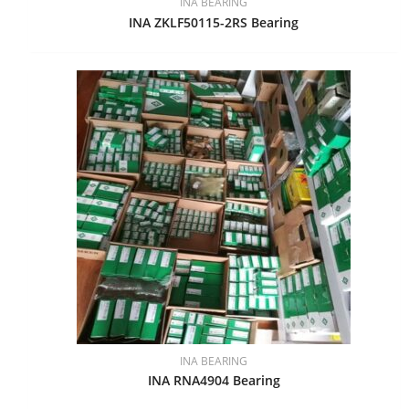
INA BEARING
INA ZKLF50115-2RS Bearing
INA BEARING
INA RNA4904 Bearing