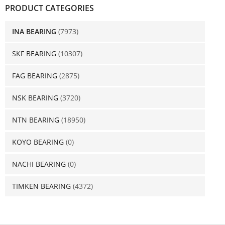
PRODUCT CATEGORIES
INA BEARING
(7973)
SKF BEARING
(10307)
FAG BEARING
(2875)
NSK BEARING
(3720)
NTN BEARING
(18950)
KOYO BEARING
(0)
NACHI BEARING
(0)
TIMKEN BEARING
(4372)