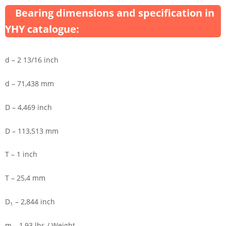
Bearing dimensions and specification in
YHY catalogue:
d – 2 13/16 inch
d – 71,438 mm
D – 4,469 inch
D – 113,513 mm
T – 1 inch
T – 25,4 mm
D
– 2,844 inch
1
m – 1,93 lbs / Weight