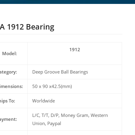
A 1912 Bearing
1912
Model:
ategory:
Deep Groove Ball Bearings
imensions:
50 x 90 x42.5(mm)
hips To:
Worldwide
L/C, T/T, D/P, Money Gram, Western
ayment:
Union, Paypal