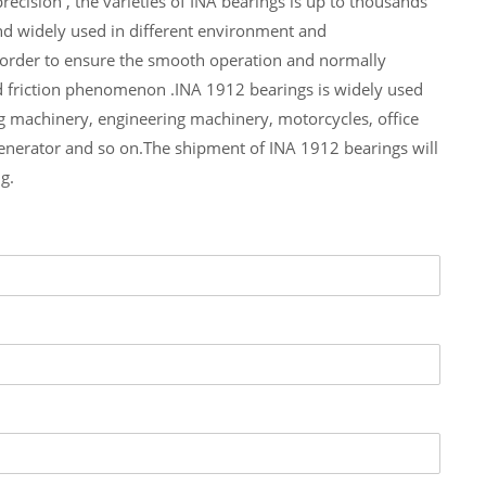
ecision , the varieties of INA bearings is up to thousands
nd widely used in different environment and
n order to ensure the smooth operation and normally
d friction phenomenon .INA 1912 bearings is widely used
g machinery, engineering machinery, motorcycles, office
erator and so on.The shipment of INA 1912 bearings will
g.