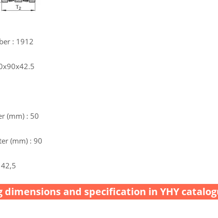
ber : 1912
50x90x42.5
r (mm) : 50
er (mm) : 90
 42,5
 dimensions and specification in YHY catalog