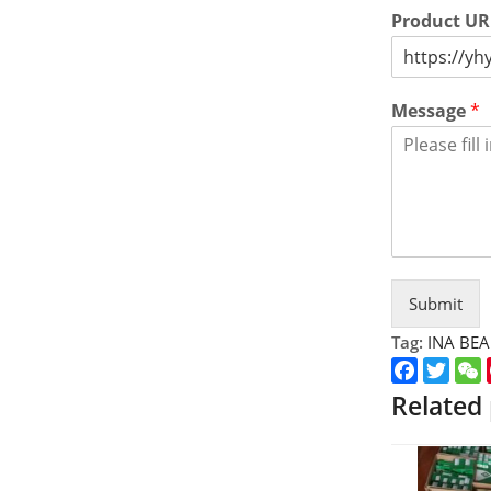
Product U
Message
*
Submit
Tag:
INA BE
Faceboo
Twitt
Related