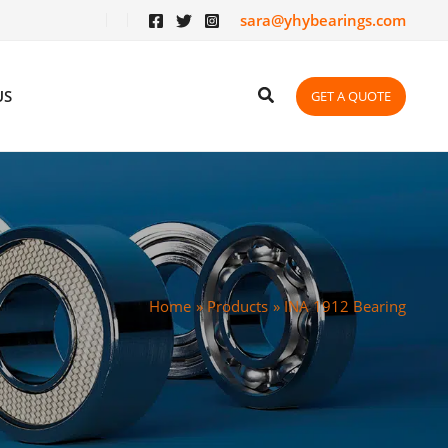
sara@yhybearings.com
US
GET A QUOTE
Home
Products
INA 1912 Bearing