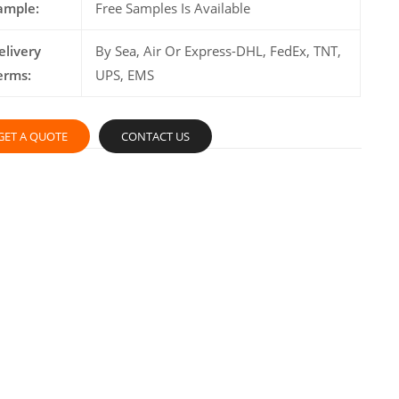
ample:
Free Samples Is Available
elivery
By Sea, Air Or Express-DHL, FedEx, TNT,
erms:
UPS, EMS
GET A QUOTE
CONTACT US