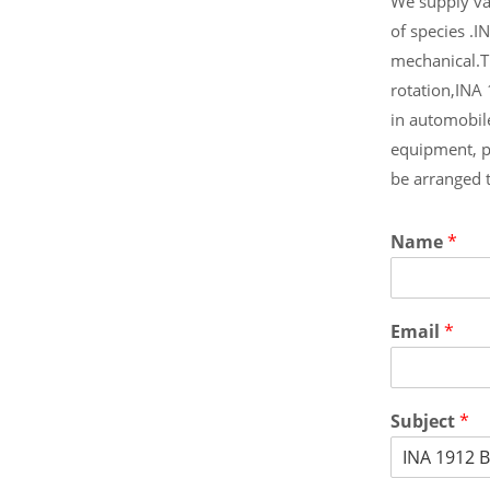
We supply var
of species .I
mechanical.T
rotation,INA
in automobil
equipment, p
be arranged 
Name
*
Email
*
Subject
*