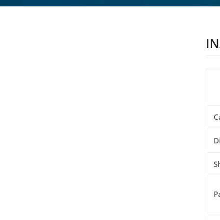
IN
C
D
S
P