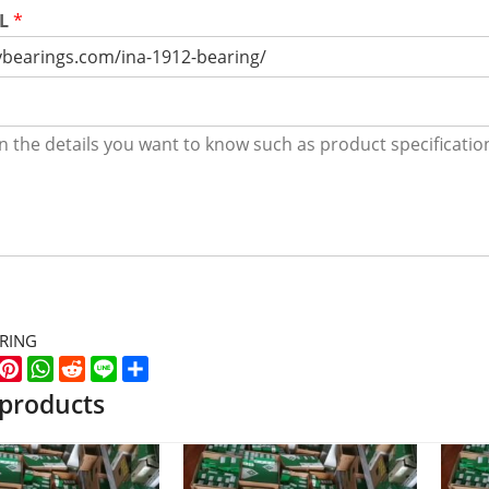
RL
*
ARING
k
er
WeChat
Pinterest
WhatsApp
Reddit
Line
Share
 products