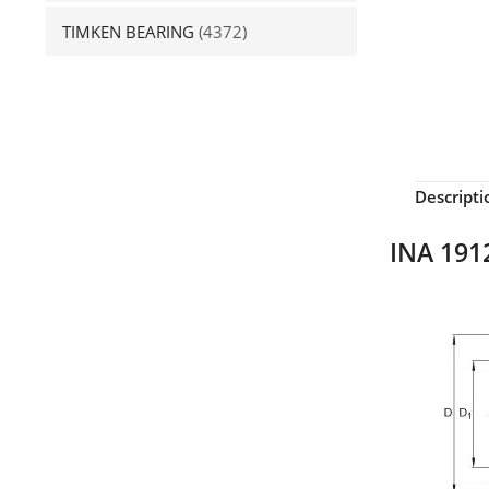
TIMKEN BEARING
(4372)
Descripti
INA 1912