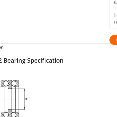
S
D
T
on
 Bearing Specification