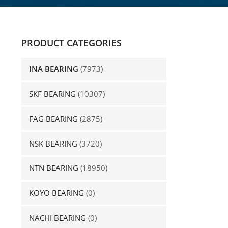
PRODUCT CATEGORIES
INA BEARING
(7973)
SKF BEARING
(10307)
FAG BEARING
(2875)
NSK BEARING
(3720)
NTN BEARING
(18950)
KOYO BEARING
(0)
NACHI BEARING
(0)