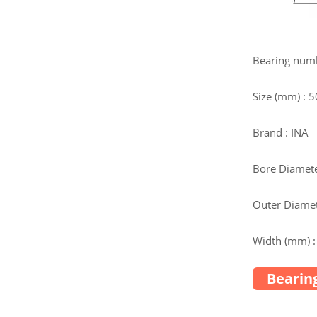
Bearing num
Size (mm) : 
Brand : INA
Bore Diamete
Outer Diamet
Width (mm) :
Bearing