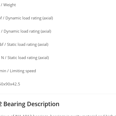
 / Weight
 / Dynamic load rating (axial)
/ Dynamic load rating (axial)
f / Static load rating (axial)
 / Static load rating (axial)
in / Limiting speed
 50x90x42.5
2 Bearing Description