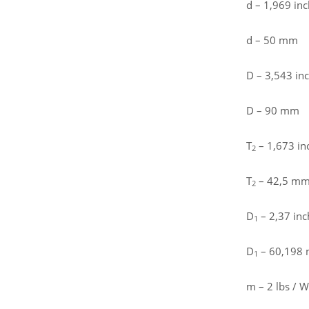
d – 1,969 inc
d – 50 mm
D – 3,543 in
D – 90 mm
T
– 1,673 in
2
T
– 42,5 m
2
D
– 2,37 inc
1
D
– 60,198
1
m – 2 lbs / W