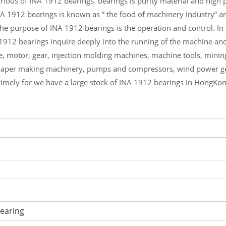
ious of INA 1912 bearings. bearings is purity material and high pr
NA 1912 bearings is known as ” the food of machinery industry” a
he purpose of INA 1912 bearings is the operation and control. I
 1912 bearings inquire deeply into the running of the machine an
e, motor, gear, injection molding machines, machine tools, minin
aper making machinery, pumps and compressors, wind power gen
timely for we have a large stock of INA 1912 bearings in HongKon