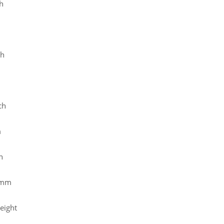
h
ch
ch
m
h
 mm
eight