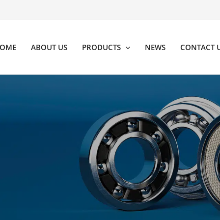
OME
ABOUT US
PRODUCTS
NEWS
CONTACT 