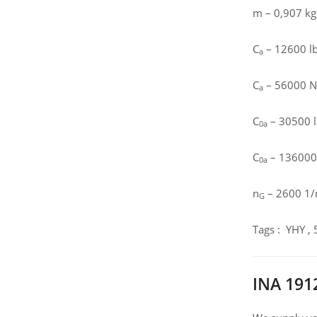
m – 0,907 kg
C
– 12600 lbf
a
C
– 56000 N 
a
C
– 30500 lb
0a
C
– 136000 N
0a
n
– 2600 1/m
G
Tags : YHY ,
INA 191