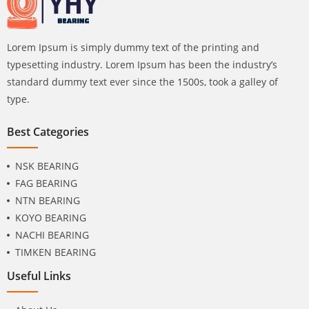
Lorem Ipsum is simply dummy text of the printing and
typesetting industry. Lorem Ipsum has been the industry’s
standard dummy text ever since the 1500s, took a galley of
type.
Best Categories
NSK BEARING
FAG BEARING
NTN BEARING
KOYO BEARING
NACHI BEARING
TIMKEN BEARING
Useful Links