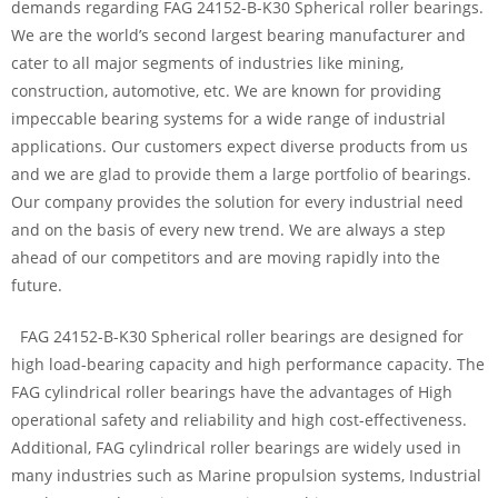
demands regarding FAG 24152-B-K30 Spherical roller bearings.
We are the world’s second largest bearing manufacturer and
cater to all major segments of industries like mining,
construction, automotive, etc. We are known for providing
impeccable bearing systems for a wide range of industrial
applications. Our customers expect diverse products from us
and we are glad to provide them a large portfolio of bearings.
Our company provides the solution for every industrial need
and on the basis of every new trend. We are always a step
ahead of our competitors and are moving rapidly into the
future.
FAG 24152-B-K30 Spherical roller bearings are designed for
high load-bearing capacity and high performance capacity. The
FAG cylindrical roller bearings have the advantages of High
operational safety and reliability and high cost-effectiveness.
Additional, FAG cylindrical roller bearings are widely used in
many industries such as Marine propulsion systems, Industrial