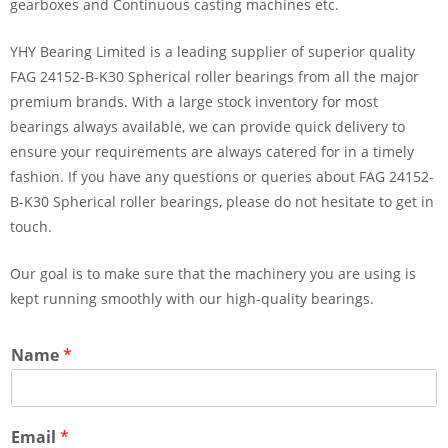
gearboxes and Continuous casting machines etc.
YHY Bearing Limited is a leading supplier of superior quality
FAG 24152-B-K30 Spherical roller bearings from all the major
premium brands. With a large stock inventory for most
bearings always available, we can provide quick delivery to
ensure your requirements are always catered for in a timely
fashion. If you have any questions or queries about FAG 24152-
B-K30 Spherical roller bearings, please do not hesitate to get in
touch.
Our goal is to make sure that the machinery you are using is
kept running smoothly with our high-quality bearings.
Name
*
Email
*