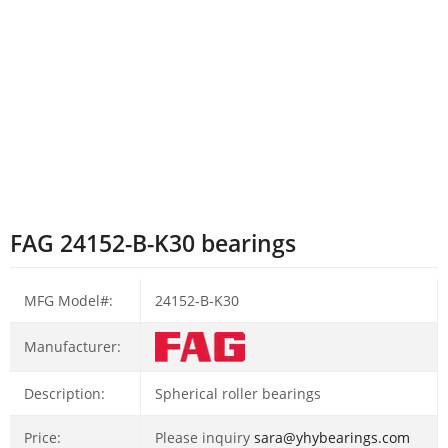
FAG 24152-B-K30 bearings
MFG Model#:
24152-B-K30
Manufacturer:
Description:
Spherical roller bearings
Price:
Please inquiry
sara@yhybearings.com