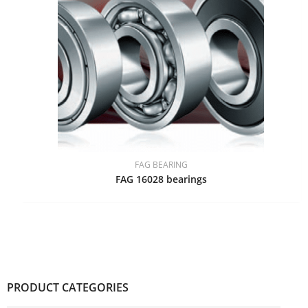
FAG BEARING
FAG 16028 bearings
PRODUCT CATEGORIES