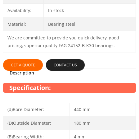
Availability:
In stock
Material:
Bearing steel
We are committed to provide you quick delivery, good
pricing, superior quality FAG 24152-B-K30 bearings.
GET A QUOTE
CONTACT US
Description
Specification:
(d)Bore Diameter:
440 mm
(D)Outside Diameter:
180 mm
(B)Bearing Width:
4 mm