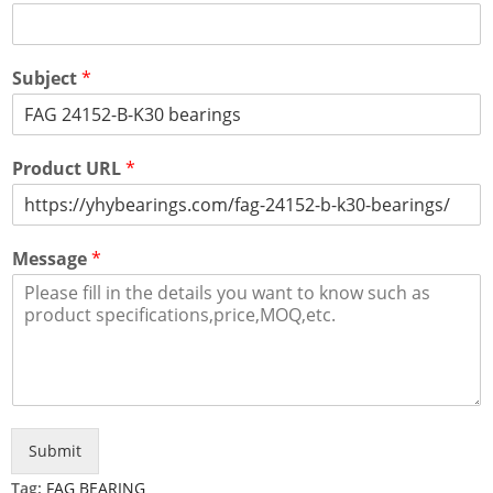
Subject
*
Product URL
*
Message
*
Submit
Tag:
FAG BEARING