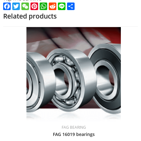
Facebook
Twitter
WeChat
Pinterest
WhatsApp
Reddit
Line
Share
Related products
FAG BEARING
FAG 16019 bearings