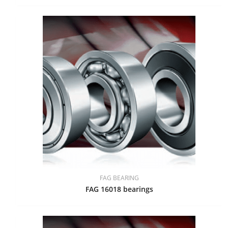
FAG BEARING
FAG 16018 bearings