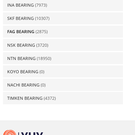
INA BEARING
(7973)
SKF BEARING
(10307)
FAG BEARING
(2875)
NSK BEARING
(3720)
NTN BEARING
(18950)
KOYO BEARING
(0)
NACHI BEARING
(0)
TIMKEN BEARING
(4372)