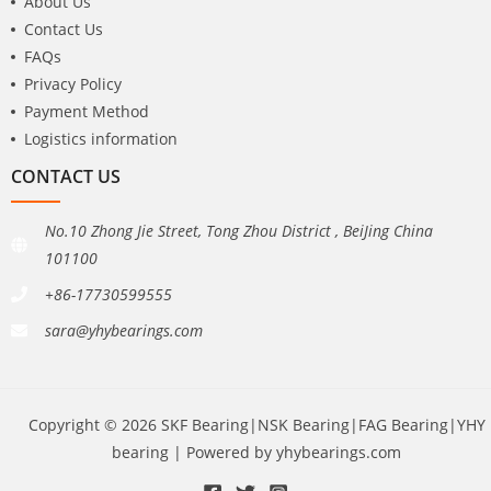
About Us
Contact Us
FAQs
Privacy Policy
Payment Method
Logistics information
CONTACT US
No.10 Zhong Jie Street, Tong Zhou District , BeiJing China
101100
+86-17730599555
sara@yhybearings.com
Copyright © 2026 SKF Bearing|NSK Bearing|FAG Bearing|YHY
bearing | Powered by yhybearings.com