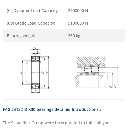
(Cr)Dynamic Load Capacity:
2700000 N
(Cor)Static Load Capacity:
5100000 N
Bearing weight
260 kg
FAG 24152-B-K30 bearings detailed Introductions：
The Schaeffler Group were incorporated to fulfill all your