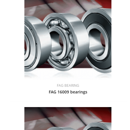
FAG BEARING
FAG 16009 bearings