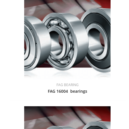
FAG BEARING
FAG 16004 bearings