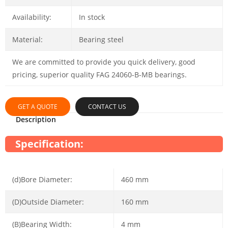
Availability:
In stock
Material:
Bearing steel
We are committed to provide you quick delivery, good
pricing, superior quality FAG 24060-B-MB bearings.
GET A QUOTE
CONTACT US
Description
Specification:
(d)Bore Diameter:
460 mm
(D)Outside Diameter:
160 mm
(B)Bearing Width:
4 mm