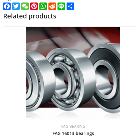
Facebook
Twitter
WeChat
Pinterest
WhatsApp
Reddit
Line
Share
Related products
FAG BEARING
FAG 16013 bearings