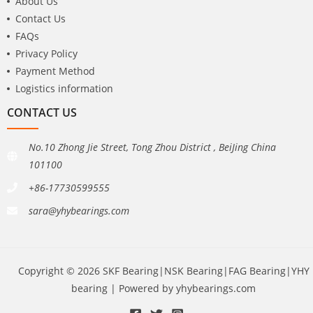
About Us
Contact Us
FAQs
Privacy Policy
Payment Method
Logistics information
CONTACT US
No.10 Zhong Jie Street, Tong Zhou District , BeiJing China
101100
+86-17730599555
sara@yhybearings.com
Copyright © 2026 SKF Bearing|NSK Bearing|FAG Bearing|YHY
bearing | Powered by yhybearings.com