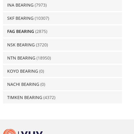
INA BEARING
(7973)
SKF BEARING
(10307)
FAG BEARING
(2875)
NSK BEARING
(3720)
NTN BEARING
(18950)
KOYO BEARING
(0)
NACHI BEARING
(0)
TIMKEN BEARING
(4372)