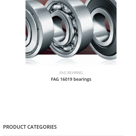
FAG BEARING
FAG 16019 bearings
PRODUCT CATEGORIES