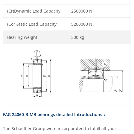
(Cr)Dynamic Load Capacity:
2500000 N
(Cor)Static Load Capacity:
5200000 N
Bearing weight
300 kg
FAG 24060-B-MB bearings detailed Introductions：
The Schaeffler Group were incorporated to fulfill all your