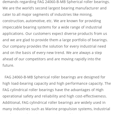
demands regarding FAG 24060-B-MB Spherical roller bearings.
We are the world’s second largest bearing manufacturer and
cater to all major segments of industries like mining,
construction, automotive, etc. We are known for providing
impeccable bearing systems for a wide range of industrial
applications. Our customers expect diverse products from us
and we are glad to provide them a large portfolio of bearings.
Our company provides the solution for every industrial need
and on the basis of every new trend. We are always a step
ahead of our competitors and are moving rapidly into the
future.
FAG 24060-B-MB Spherical roller bearings are designed for
high load-bearing capacity and high performance capacity. The
FAG cylindrical roller bearings have the advantages of High
operational safety and reliability and high cost-effectiveness.
Additional, FAG cylindrical roller bearings are widely used in
many industries such as Marine propulsion systems, Industrial