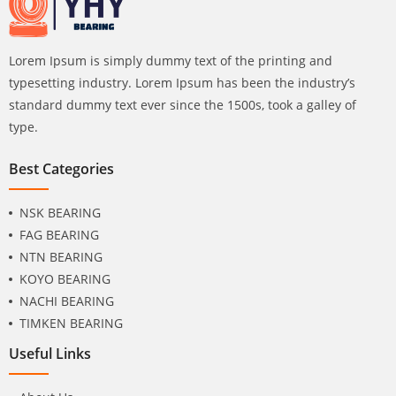
Lorem Ipsum is simply dummy text of the printing and
typesetting industry. Lorem Ipsum has been the industry’s
standard dummy text ever since the 1500s, took a galley of
type.
Best Categories
NSK BEARING
FAG BEARING
NTN BEARING
KOYO BEARING
NACHI BEARING
TIMKEN BEARING
Useful Links