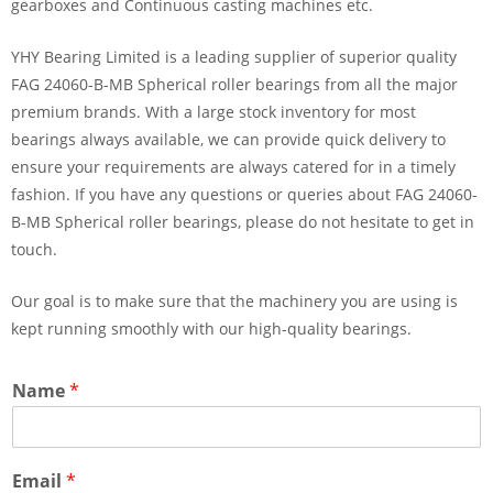
gearboxes and Continuous casting machines etc.
YHY Bearing Limited is a leading supplier of superior quality
FAG 24060-B-MB Spherical roller bearings from all the major
premium brands. With a large stock inventory for most
bearings always available, we can provide quick delivery to
ensure your requirements are always catered for in a timely
fashion. If you have any questions or queries about FAG 24060-
B-MB Spherical roller bearings, please do not hesitate to get in
touch.
Our goal is to make sure that the machinery you are using is
kept running smoothly with our high-quality bearings.
Name
*
Email
*