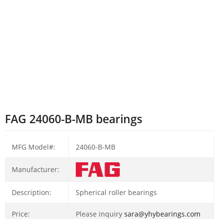
FAG 24060-B-MB bearings
MFG Model#:
24060-B-MB
Manufacturer:
Description:
Spherical roller bearings
Price:
Please inquiry
sara@yhybearings.com