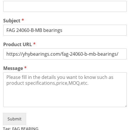
Subject
*
Product URL
*
Message
*
Submit
Tag:
FAG BEARING