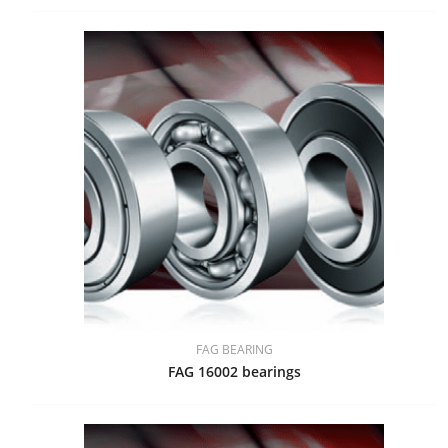
FAG BEARING
FAG 16002 bearings